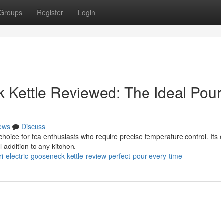
Groups
Register
Login
k Kettle Reviewed: The Ideal Pou
ews
Discuss
choice for tea enthusiasts who require precise temperature control. Its 
 addition to any kitchen.
i-electric-gooseneck-kettle-review-perfect-pour-every-time