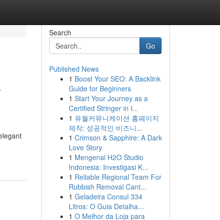
Search
Go
Published News
1
Boost Your SEO: A Backlink
r
Guide for Beginners
1
Start Your Journey as a
Certified Stringer in I...
1
유월커뮤니케이션 홈페이지
제작: 성공적인 비즈니...
elegant
1
Crimson & Sapphire: A Dark
Love Story
1
Mengenai H2O Studio
Indonesia: Investigasi K...
1
Reliable Regional Team For
Rubbish Removal Cant...
1
Geladeira Consul 334
Litros: O Guia Detalha...
1
O Melhor da Loja para