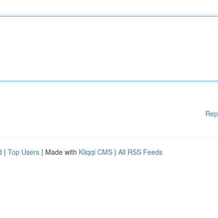
Rep
d
|
Top Users
| Made with
Kliqqi CMS
|
All RSS Feeds