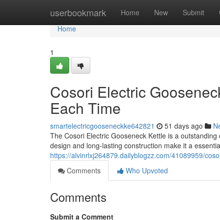
Home
userbookmark
Home
New
Submit
Home
1
Cosori Electric Goosenec
Each Time
smartelectricgooseneckke642821
51 days ago
N
The Cosori Electric Gooseneck Kettle is a outstanding 
design and long-lasting construction make it a essential
https://alvinrlxj264879.dailyblogzz.com/41089959/cosor
Comments
Who Upvoted
Comments
Submit a Comment