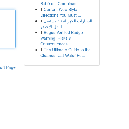
Bebê em Campinas
1
Current Web Style
Directions You Must ...
1
السيارات الكهربائية : مستقبل
النقل الأخضر
1
Bogus Verified Badge
Warning: Risks &
Consequences
1
The Ultimate Guide to the
Cleanest Cat Water Fo...
ort Page