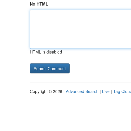
No HTML
HTML is disabled
Copyright © 2026 |
Advanced Search
|
Live
|
Tag Clou