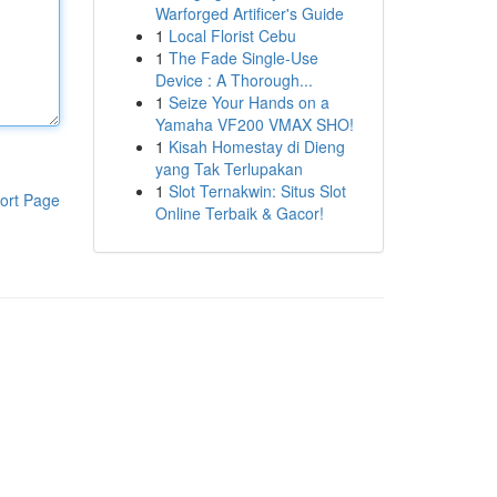
Warforged Artificer's Guide
1
Local Florist Cebu
1
The Fade Single-Use
Device : A Thorough...
1
Seize Your Hands on a
Yamaha VF200 VMAX SHO!
1
Kisah Homestay di Dieng
yang Tak Terlupakan
1
Slot Ternakwin: Situs Slot
ort Page
Online Terbaik & Gacor!