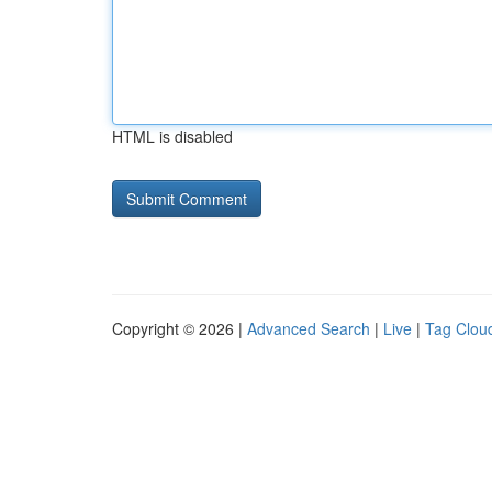
HTML is disabled
Copyright © 2026 |
Advanced Search
|
Live
|
Tag Clou