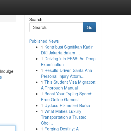
Search
Go
Published News
1
Kontribusi Signifikan Kadin
DKI Jakarta dalam ...
1
Delving into EE88: An Deep
Examination
1
Results-Driven Santa Ana
 Indulge
Personal Injury Attorn...
le
1
This Student Visa Migration:
A Thorough Manual
1
Boost Your Typing Speed:
Free Online Games!
1
Uyducu Hizmetleri Bursa
1
What Makes Luxury
Transportation a Trusted
Choi...
1
Forging Destiny: A