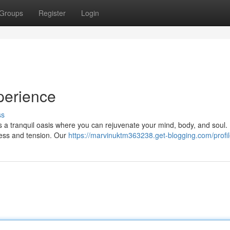
Groups
Register
Login
perience
ss
rs a tranquil oasis where you can rejuvenate your mind, body, and soul.
ress and tension. Our
https://marvinuktm363238.get-blogging.com/profi