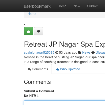
Home
userbookmark
Home
New
Submit
Home
1
Retreat JP Nagar Spa Ex
spainjpnagar525085
53 days ago
News
Discu
Nestled in the heart of bustling JP Nagar, our spa offe
in a range of soothing treatments designed to ease st
Comments
Who Upvoted
Comments
Submit a Comment
No HTML