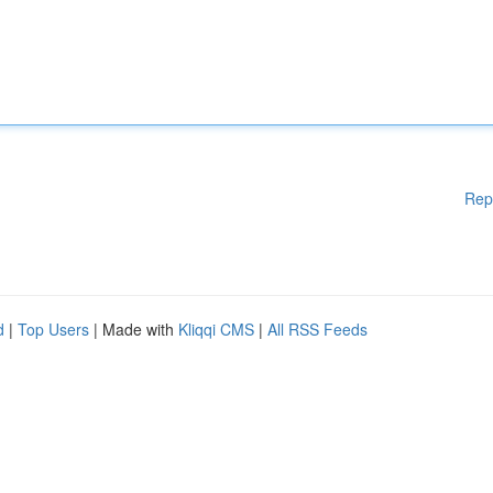
Rep
d
|
Top Users
| Made with
Kliqqi CMS
|
All RSS Feeds