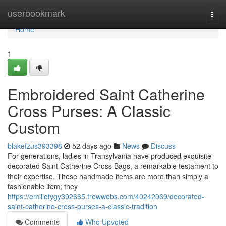
Home
userbookmark
Togg
navi
Home
1
Embroidered Saint Catherine
Cross Purses: A Classic
Custom
blakefzus393398
52 days ago
News
Discuss
For generations, ladies in Transylvania have produced exquisite
decorated Saint Catherine Cross Bags, a remarkable testament to
their expertise. These handmade items are more than simply a
fashionable item; they
https://emiliefygy392665.frewwebs.com/40242069/decorated-
saint-catherine-cross-purses-a-classic-tradition
Comments
Who Upvoted