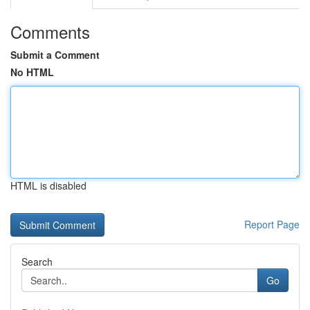
Comments
Submit a Comment
No HTML
HTML is disabled
Report Page
Search
Go