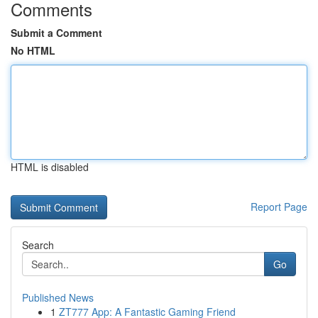
Comments
Submit a Comment
No HTML
HTML is disabled
Report Page
Search
Go
Published News
1
ZT777 App: A Fantastic Gaming Friend