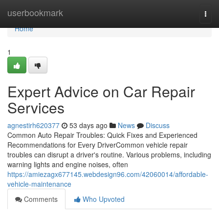
Home
userbookmark
Togg
navi
Home
1
Expert Advice on Car Repair
Services
agnestirh620377
53 days ago
News
Discuss
Common Auto Repair Troubles: Quick Fixes and Experienced
Recommendations for Every DriverCommon vehicle repair
troubles can disrupt a driver's routine. Various problems, including
warning lights and engine noises, often
https://amiezagx677145.webdesign96.com/42060014/affordable-
vehicle-maintenance
Comments
Who Upvoted