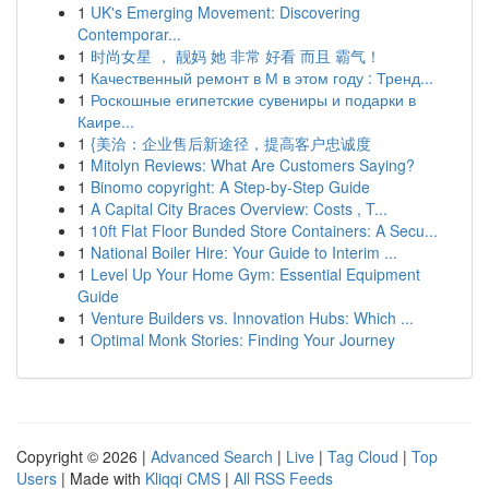
1
UK's Emerging Movement: Discovering
Contemporar...
1
时尚女星 ， 靓妈 她 非常 好看 而且 霸气！
1
Качественный ремонт в М в этом году : Тренд...
1
Роскошные египетские сувениры и подарки в
Каире...
1
{美洽：企业售后新途径，提高客户忠诚度
1
Mitolyn Reviews: What Are Customers Saying?
1
Binomo copyright: A Step-by-Step Guide
1
A Capital City Braces Overview: Costs , T...
1
10ft Flat Floor Bunded Store Containers: A Secu...
1
National Boiler Hire: Your Guide to Interim ...
1
Level Up Your Home Gym: Essential Equipment
Guide
1
Venture Builders vs. Innovation Hubs: Which ...
1
Optimal Monk Stories: Finding Your Journey
Copyright © 2026 |
Advanced Search
|
Live
|
Tag Cloud
|
Top
Users
| Made with
Kliqqi CMS
|
All RSS Feeds