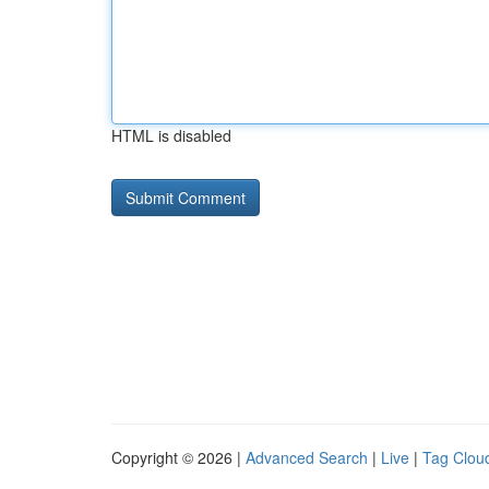
HTML is disabled
Copyright © 2026 |
Advanced Search
|
Live
|
Tag Clou