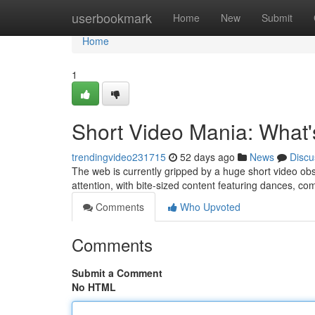
Home
userbookmark
Home
New
Submit
Home
1
Short Video Mania: What'
trendingvideo231715
52 days ago
News
Discu
The web is currently gripped by a huge short video obs
attention, with bite-sized content featuring dances, c
Comments
Who Upvoted
Comments
Submit a Comment
No HTML