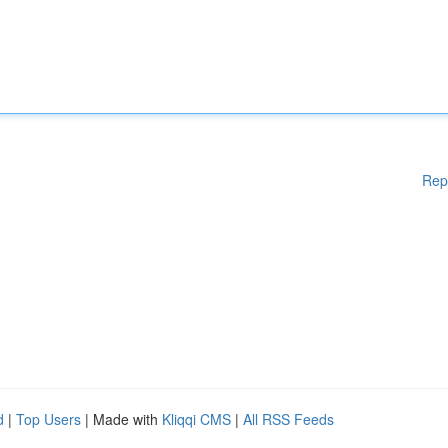
Rep
d
|
Top Users
| Made with
Kliqqi CMS
|
All RSS Feeds