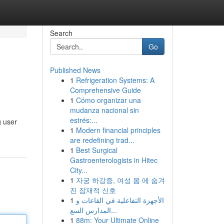
Search
Go
Published News
1
Refrigeration Systems: A
Comprehensive Guide
1
Cómo organizar una
mudanza nacional sin
estrés:...
g user
1
Modern financial principles
are redefining trad...
1
Best Surgical
Gastroenterologists in Hitec
City...
1
자궁 하강증, 여성 몸 에 숨겨
진 잠재적 신호
1
الأجهزة التفاعلية في القاعات و
المدارس السع...
1
88m: Your Ultimate Online