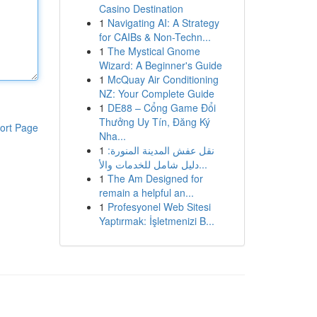
Casino Destination
1
Navigating AI: A Strategy
for CAIBs & Non-Techn...
1
The Mystical Gnome
Wizard: A Beginner's Guide
1
McQuay Air Conditioning
NZ: Your Complete Guide
1
DE88 – Cổng Game Đổi
Thưởng Uy Tín, Đăng Ký
ort Page
Nha...
1
نقل عفش المدينة المنورة:
دليل شامل للخدمات والأ...
1
The Am Designed for
remain a helpful an...
1
Profesyonel Web Sitesi
Yaptırmak: İşletmenizi B...