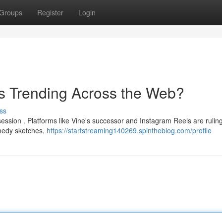
Groups
Register
Login
s Trending Across the Web?
ss
ession . Platforms like Vine's successor and Instagram Reels are rulin
omedy sketches,
https://startstreaming140269.spintheblog.com/profile