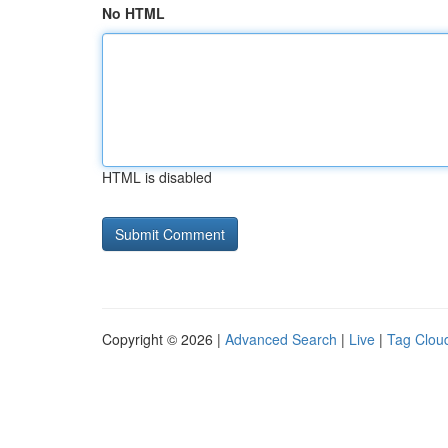
No HTML
HTML is disabled
Copyright © 2026 |
Advanced Search
|
Live
|
Tag Clou