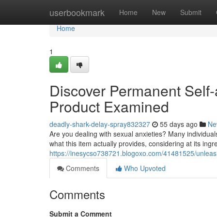
Home
userbookmark
Home
New
Submit
Home
1
Discover Permanent Self-
Product Examined
deadly-shark-delay-spray832327
55 days ago
Ne
Are you dealing with sexual anxieties? Many individual
what this item actually provides, considering at its in
https://inesycso738721.blogoxo.com/41481525/unleas
Comments
Who Upvoted
Comments
Submit a Comment