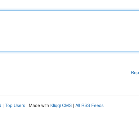
Rep
d
|
Top Users
| Made with
Kliqqi CMS
|
All RSS Feeds