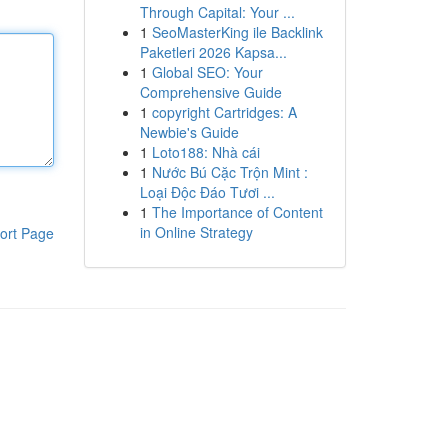
Through Capital: Your ...
1
SeoMasterKing ile Backlink
Paketleri 2026 Kapsa...
1
Global SEO: Your
Comprehensive Guide
1
copyright Cartridges: A
Newbie's Guide
1
Loto188: Nhà cái
1
Nước Bú Cặc Trộn Mint :
Loại Độc Đáo Tươi ...
1
The Importance of Content
in Online Strategy
ort Page