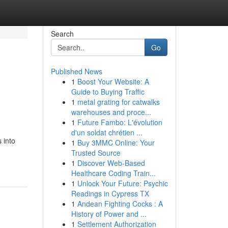
Search
Go
Published News
1
Boost Your Website: A
Guide to Buying Traffic
1
metal grating for catwalks
warehouses and proce...
1
Future Fambo: L'évolution
d'un soldat chrétien ...
 into
1
Buy 3MMC Online: Your
Trusted Source
1
Discover Web-Based
Healthcare Coding Train...
1
Unlock Your Future: Psychic
Readings in Cypress TX
1
Andean Fighting Cocks : A
History of Power and ...
1
Settlement Authorization