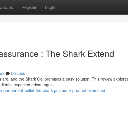
Groups
Register
Login
assurance : The Shark Extend
ws
Discuss
s are, and the Shark Gel promises a easy solution. This review explores
gredients, expected advantages,
h-permanent-belief-the-shark-postpone-product-examined