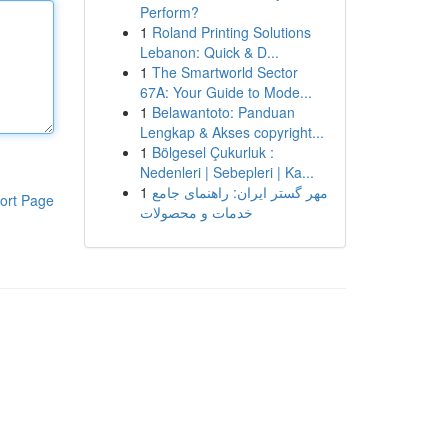
Perform?
1
Roland Printing Solutions
Lebanon: Quick & D...
1
The Smartworld Sector
67A: Your Guide to Mode...
1
Belawantoto: Panduan
Lengkap & Akses copyright...
1
Bölgesel Çukurluk :
Nedenleri | Sebepleri | Ka...
1
مهر گستر ایران: راهنمای جامع
ort Page
خدمات و محصولات