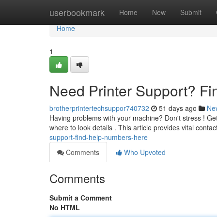
Home
userbookmark
Home
New
Submit
Home
1
Need Printer Support? F
brotherprintertechsuppor740732
51 days ago
Ne
Having problems with your machine? Don't stress ! Get
where to look details . This article provides vital cont
support-find-help-numbers-here
Comments
Who Upvoted
Comments
Submit a Comment
No HTML