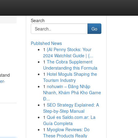
Search
Go
Published News
1
{AI Penny Stocks: Your
2024 Watchlist Guide | {...
1
The Cobra Supplement
Understanding this Formula
1
Hotel Moguls Shaping the
stand
Tourism Industry
er-
1
nohuwin – Đăng Nhập
Nhanh, Khám Phá Kho Game
Đ...
1
SEO Strategy Explained: A
Step-by-Step Manual
1
Qué es Saldo.com.ar: La
Guía Completa
1
Myoglow Reviews: Do
These Products Really