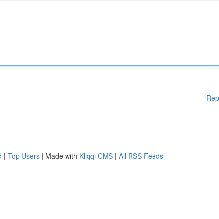
Rep
d
|
Top Users
| Made with
Kliqqi CMS
|
All RSS Feeds