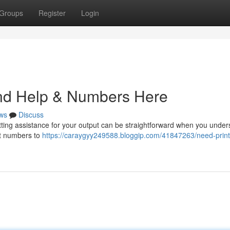
Groups
Register
Login
ind Help & Numbers Here
ws
Discuss
ting assistance for your output can be straightforward when you under
act numbers to
https://caraygyy249588.bloggip.com/41847263/need-print