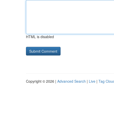
HTML is disabled
Copyright © 2026 |
Advanced Search
|
Live
|
Tag Clou