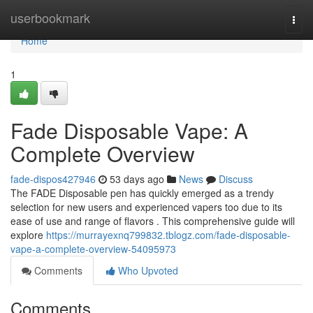
Home
userbookmark
Togg
navi
Home
1
Fade Disposable Vape: A
Complete Overview
fade-dispos427946
53 days ago
News
Discuss
The FADE Disposable pen has quickly emerged as a trendy
selection for new users and experienced vapers too due to its
ease of use and range of flavors . This comprehensive guide will
explore
https://murrayexnq799832.tblogz.com/fade-disposable-
vape-a-complete-overview-54095973
Comments
Who Upvoted
Comments