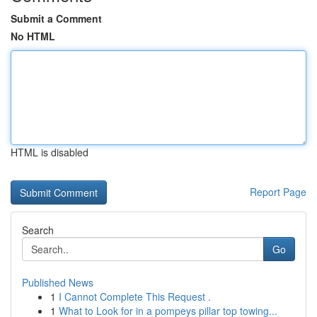
Submit a Comment
No HTML
HTML is disabled
Report Page
Search
Go
Published News
1
I Cannot Complete This Request .
1
What to Look for in a pompeys pillar top towing...