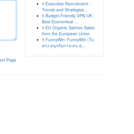
1
Executive Recruitment :
Trends and Strategies...
1
Budget-Friendly VPN UK :
Best Economical ...
1
EU Organic Salmon Sales
from the European Union
1
FunnyWin: FunnyWin เว็บ
ตรง สนุกกับการเล่น สุ...
ort Page