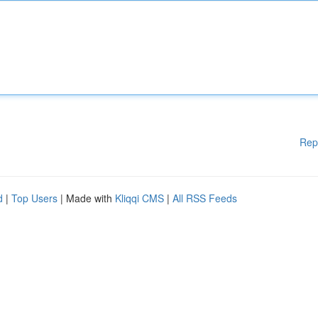
Rep
d
|
Top Users
| Made with
Kliqqi CMS
|
All RSS Feeds