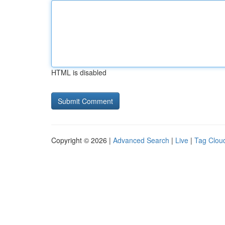
HTML is disabled
Copyright © 2026 |
Advanced Search
|
Live
|
Tag Clou