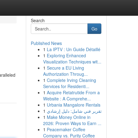
Search
Go
Published News
1
La IPTV : Un Guide Détaillé
1
Exploring Enhanced
Visualization Techniques wit...
1
Secure a EU Living
Authorization Throug...
ralleled
1
Complete Irving Cleaning
Services for Residenti...
1
Acquire Retatrutide From a
Website : A Comprehe...
1
Urbania Mangalore Rentals
1
تقرير فني شامل: دليل إرشادي
1
Make Money Online in
2026: Proven Ways to Earn ...
1
Peacemaker Coffee
Company vs. Purity Coffee