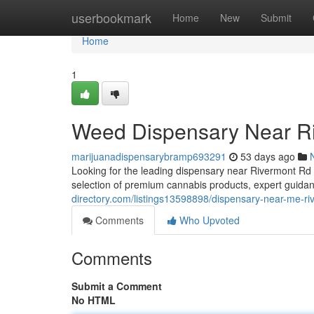
Home
userbookmark
Home
New
Submit
Home
1
Weed Dispensary Near R
marijuanadispensarybramp693291
53 days ago
Looking for the leading dispensary near Rivermont R
selection of premium cannabis products, expert guidan
directory.com/listings13598898/dispensary-near-me-ri
Comments
Who Upvoted
Comments
Submit a Comment
No HTML