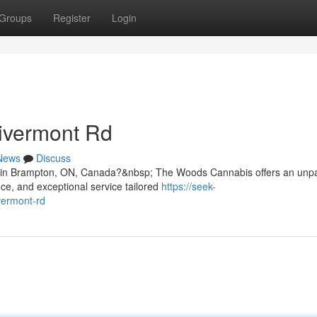
Groups
Register
Login
ivermont Rd
News
Discuss
d in Brampton, ON, Canada?&nbsp; The Woods Cannabis offers an unpa
ce, and exceptional service tailored
https://seek-
vermont-rd