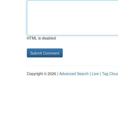
HTML is disabled
Copyright © 2026 |
Advanced Search
|
Live
|
Tag Clou