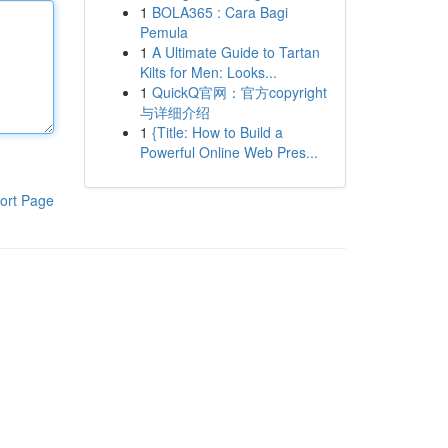
1
BOLA365 : Cara Bagi
Pemula
1
A Ultimate Guide to Tartan
Kilts for Men: Looks...
1
QuickQ官网：官方copyright
与详细介绍
1
{Title: How to Build a
Powerful Online Web Pres...
ort Page