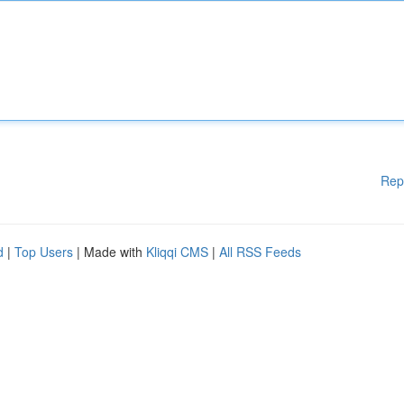
Rep
d
|
Top Users
| Made with
Kliqqi CMS
|
All RSS Feeds