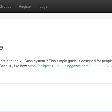
Groups
Register
Login
e
derstand the 76 Cash system ? This simple guide is designed for people
 Cash is , like how
https://nellqvsa130536.bloggazza.com/39699963/76-