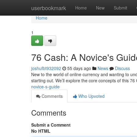
Home
userbookmark
Home
New
Submit
Home
1
76 Cash: A Novice's Guid
joshufbt932092
55 days ago
News
Discuss
New to the world of online currency and wanting to un
starting out. We’ll explore the core concepts of this 76
novice-s-guide
Comments
Who Upvoted
Comments
Submit a Comment
No HTML