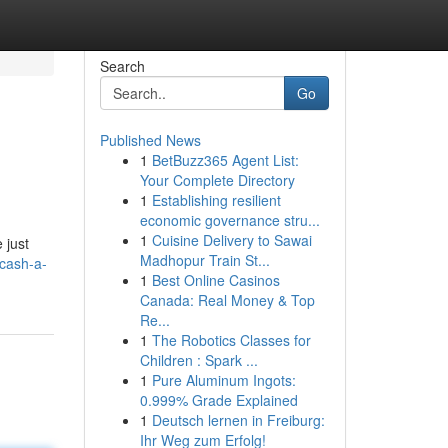
Search
Go
Published News
1
BetBuzz365 Agent List:
Your Complete Directory
1
Establishing resilient
economic governance stru...
1
Cuisine Delivery to Sawai
 just
Madhopur Train St...
cash-a-
1
Best Online Casinos
Canada: Real Money & Top
Re...
1
The Robotics Classes for
Children : Spark ...
1
Pure Aluminum Ingots:
0.999% Grade Explained
1
Deutsch lernen in Freiburg:
Ihr Weg zum Erfolg!