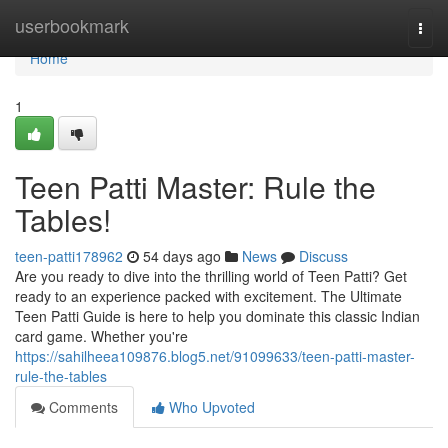
Home
userbookmark
Togg
navi
Home
1
Teen Patti Master: Rule the
Tables!
teen-patti178962
54 days ago
News
Discuss
Are you ready to dive into the thrilling world of Teen Patti? Get
ready to an experience packed with excitement. The Ultimate
Teen Patti Guide is here to help you dominate this classic Indian
card game. Whether you're
https://sahilheea109876.blog5.net/91099633/teen-patti-master-
rule-the-tables
Comments
Who Upvoted