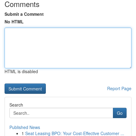
Comments
Submit a Comment
No HTML
HTML is disabled
Report Page
Search
Go
Published News
1
Seat Leasing BPO: Your Cost-Effective Customer ...