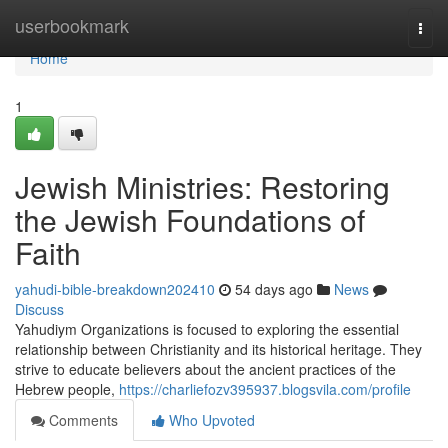
Home
userbookmark
Togg
navi
Home
1
Jewish Ministries: Restoring
the Jewish Foundations of
Faith
yahudi-bible-breakdown202410
54 days ago
News
Discuss
Yahudiym Organizations is focused to exploring the essential
relationship between Christianity and its historical heritage. They
strive to educate believers about the ancient practices of the
Hebrew people,
https://charliefozv395937.blogsvila.com/profile
Comments
Who Upvoted