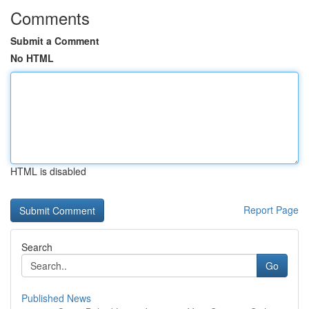
Comments
Submit a Comment
No HTML
HTML is disabled
Report Page
Search
Go
Published News