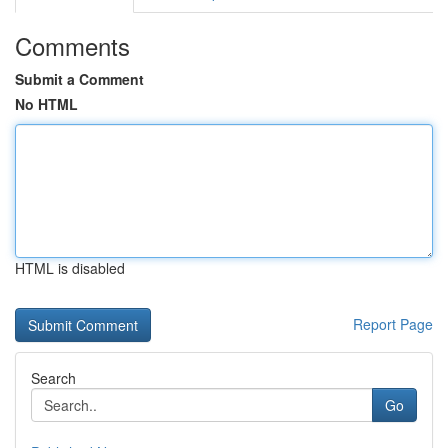
Comments
Submit a Comment
No HTML
HTML is disabled
Report Page
Search
Go