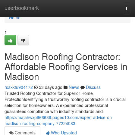
Home
userbookmark
Togg
navi
Home
1
Madison Roofing Contractor:
Affordable Roofing Services in
Madison
rsakktu904172
53 days ago
News
Discuss
Trusted Roofing Contractor for Superior Home
ProtectionIdentifying a trustworthy roofing contractor is a crucial
selection for homeowners. A experienced professional
guarantees compliance with industry standards and
https://majahwxp966639.pages10.com/expert-advice-on-
madison-roofing-company-77224083
Comments
Who Upvoted