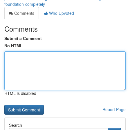
foundation-completely
Comments
Who Upvoted
Comments
Submit a Comment
No HTML
HTML is disabled
Report Page
Search