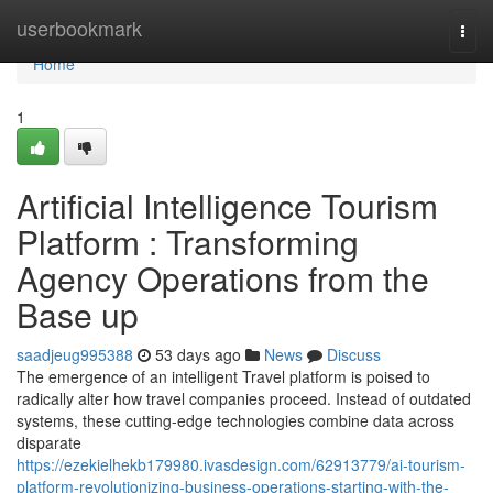
Home
userbookmark
Togg
navi
Home
1
Artificial Intelligence Tourism
Platform : Transforming
Agency Operations from the
Base up
saadjeug995388
53 days ago
News
Discuss
The emergence of an intelligent Travel platform is poised to
radically alter how travel companies proceed. Instead of outdated
systems, these cutting-edge technologies combine data across
disparate
https://ezekielhekb179980.ivasdesign.com/62913779/ai-tourism-
platform-revolutionizing-business-operations-starting-with-the-