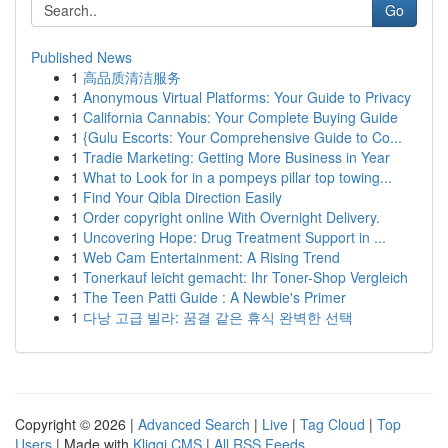
Go
Published News
1
高品质清洁服务
1
Anonymous Virtual Platforms: Your Guide to Privacy
1
California Cannabis: Your Complete Buying Guide
1
{Gulu Escorts: Your Comprehensive Guide to Co...
1
Tradie Marketing: Getting More Business in Year
1
What to Look for in a pompeys pillar top towing...
1
Find Your Qibla Direction Easily
1
Order copyright online With Overnight Delivery.
1
Uncovering Hope: Drug Treatment Support in ...
1
Web Cam Entertainment: A Rising Trend
1
Tonerkauf leicht gemacht: Ihr Toner-Shop Vergleich
1
The Teen Patti Guide : A Newbie's Primer
1
다낭 고급 빌라: 꿈결 같은 휴식 완벽한 선택
Copyright © 2026 |
Advanced Search
|
Live
|
Tag Cloud
|
Top
Users
| Made with
Kliqqi CMS
|
All RSS Feeds