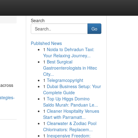
Search
Go
Published News
1
Noida to Dehradun Taxi:
Your Relaxing Journey...
1
Best Surgical
Gastroenterologists in Hitec
City...
1
Telegramcopyright
 across
1
Dubai Business Setup: Your
Complete Guide
ategies-
1
Top Up Higgs Domino
Saldo Murah: Panduan Le...
1
Cleaner Hospitality Venues
Start with Parramatt...
1
Clearwater & Zodiac Pool
Chlorinators: Replacem...
1
Inexpensive Freedom: