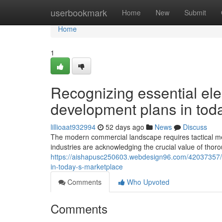
Home
userbookmark
Home
New
Submit
Home
1
Recognizing essential elem
development plans in tod
lillioaat932994
52 days ago
News
Discuss
The modern commercial landscape requires tactical me
industries are acknowledging the crucial value of thor
https://aishapusc250603.webdesign96.com/42037357/rec
in-today-s-marketplace
Comments
Who Upvoted
Comments