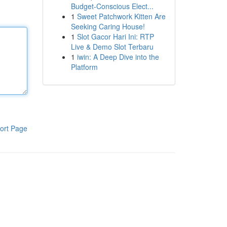
Budget-Conscious Elect...
1
Sweet Patchwork Kitten Are
Seeking Caring House!
1
Slot Gacor Hari Ini: RTP
Live & Demo Slot Terbaru
1
iwin: A Deep Dive into the
Platform
ort Page