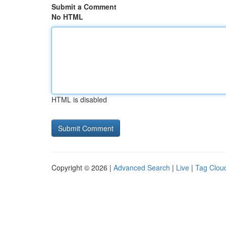
Submit a Comment
No HTML
HTML is disabled
Copyright © 2026 |
Advanced Search
|
Live
|
Tag Clou