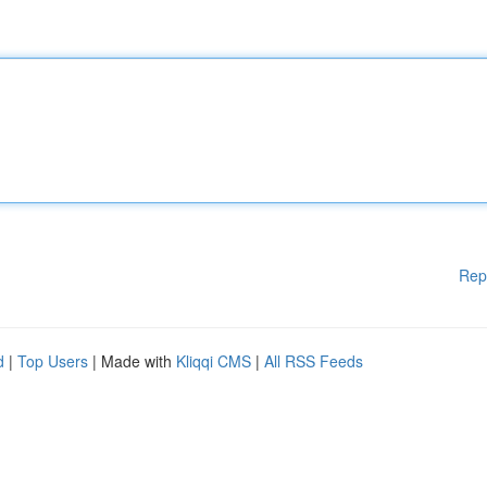
Rep
d
|
Top Users
| Made with
Kliqqi CMS
|
All RSS Feeds