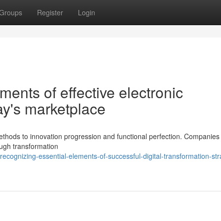
Groups
Register
Login
ents of effective electronic
ay's marketplace
thods to innovation progression and functional perfection. Companies
ough transformation
ognizing-essential-elements-of-successful-digital-transformation-str