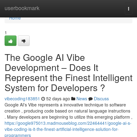
Home
userbookmark
Togg
navi
Home
1
The Google AI Vibe
Development – Does It
Represent the Finest Intelligent
System for Developers ?
vibecoding183851
52 days ago
News
Discuss
Google AI's Vibe represents a innovative technique to software
creation , producing code based on natural language instructions
. Many developers are beginning to utilize this emerging platform ,
https://google975013.madmouseblog.com/22464441/google-ai-s-
vibe-coding-is-it-the-finest-artificial-intelligence-solution-for-
programmers