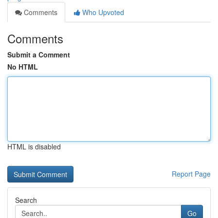
Comments
Who Upvoted
Comments
Submit a Comment
No HTML
HTML is disabled
Report Page
Search
Go