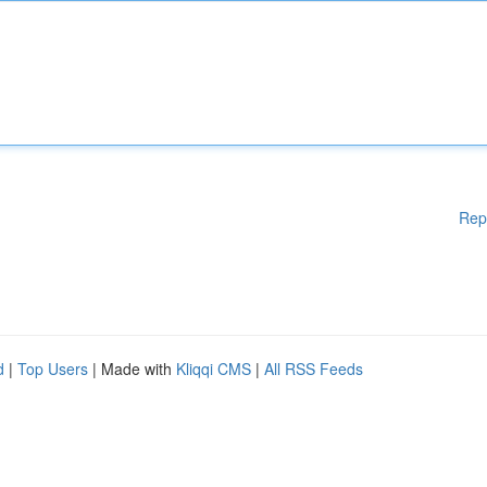
Rep
d
|
Top Users
| Made with
Kliqqi CMS
|
All RSS Feeds