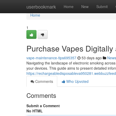
Home
userbookmark
Home
New
Submit
Home
1
Purchase Vapes Digitally 
vape-maintenance-tips695357
53 days ago
New
Navigating the landscape of electronic smoking across 
your devices. This guide aims to present detailed infor
https://rechargeabledisposableva950281.webbuzzfeed
Comments
Who Upvoted
Comments
Submit a Comment
No HTML