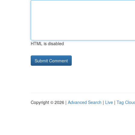
HTML is disabled
Copyright © 2026 |
Advanced Search
|
Live
|
Tag Clou