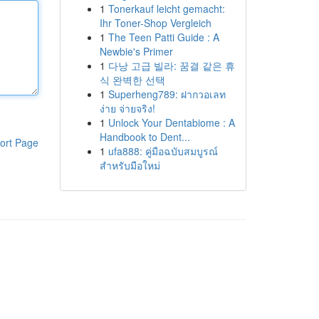
1
Tonerkauf leicht gemacht:
Ihr Toner-Shop Vergleich
1
The Teen Patti Guide : A
Newbie's Primer
1
다낭 고급 빌라: 꿈결 같은 휴
식 완벽한 선택
1
Superheng789: ฝากวอเลท
ง่าย จ่ายจริง!
1
Unlock Your Dentabiome : A
Handbook to Dent...
ort Page
1
ufa888: คู่มือฉบับสมบูรณ์
สำหรับมือใหม่