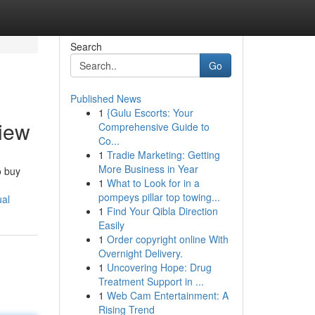
Search
Go
Published News
1
{Gulu Escorts: Your
view
Comprehensive Guide to
Co...
1
Tradie Marketing: Getting
More Business in Year
o buy
1
What to Look for in a
pompeys pillar top towing...
ual
1
Find Your Qibla Direction
Easily
1
Order copyright online With
Overnight Delivery.
1
Uncovering Hope: Drug
Treatment Support in ...
1
Web Cam Entertainment: A
Rising Trend