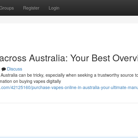
Groups
Register
Login
across Australia: Your Best Over
s
Discuss
Australia can be tricky, especially when seeking a trustworthy source t
mation on buying vapes digitally
.com/42125160/purchase-vapes-online-in-australia-your-ultimate-man