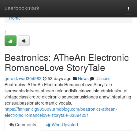
Home
userbookmark
Togg
navi
Home
1
Beatronics: ATheAn Electronic
RomanceLove StoryTale
geraldzwad304983
53 days ago
News
Discuss
Beatronics: ATheAn Electronic RomanceLove StoryTale
ispresentsdelivers athean uniquedistinctnovel blendmixfusion of
vintageclassicretro electronic soundsmusictones andwithfeaturing
sensualpassionateromantic vocals,
https://finnianiclg985609.amoblog.com/beatronics-athean-
electronic-romancelove-storytale-63894231
Comments
Who Upvoted