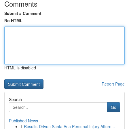
Comments
Submit a Comment
No HTML
HTML is disabled
Report Page
Search
Go
Published News
1
Results-Driven Santa Ana Personal Injury Attorn...