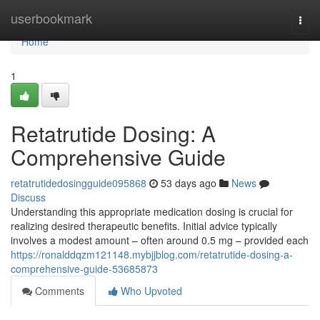
Home
userbookmark
Togg
navi
Home
1
Retatrutide Dosing: A
Comprehensive Guide
retatrutidedosingguide095868
53 days ago
News
Discuss
Understanding this appropriate medication dosing is crucial for
realizing desired therapeutic benefits. Initial advice typically
involves a modest amount – often around 0.5 mg – provided each
https://ronalddqzm121148.mybjjblog.com/retatrutide-dosing-a-
comprehensive-guide-53685873
Comments
Who Upvoted