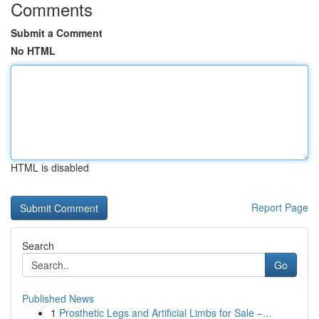
Comments
Submit a Comment
No HTML
HTML is disabled
Report Page
Search
Go
Published News
1
Prosthetic Legs and Artificial Limbs for Sale –...