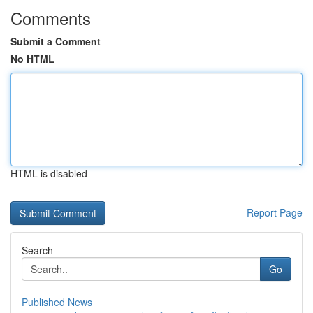
Comments
Submit a Comment
No HTML
HTML is disabled
Report Page
Search
Go
Published News