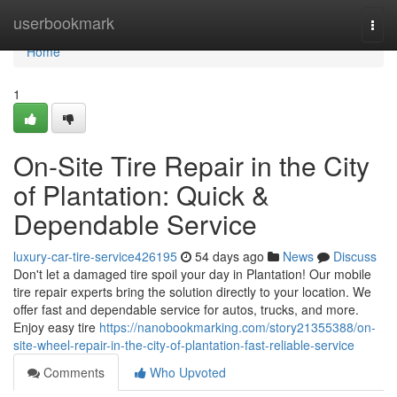
Home
userbookmark
Togg
navi
Home
1
On-Site Tire Repair in the City
of Plantation: Quick &
Dependable Service
luxury-car-tire-service426195
54 days ago
News
Discuss
Don't let a damaged tire spoil your day in Plantation! Our mobile
tire repair experts bring the solution directly to your location. We
offer fast and dependable service for autos, trucks, and more.
Enjoy easy tire
https://nanobookmarking.com/story21355388/on-
site-wheel-repair-in-the-city-of-plantation-fast-reliable-service
Comments
Who Upvoted