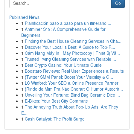
Go
Published News
1
Planificación paso a paso para un itinerario ...
1
Antminer S19: A Comprehensive Guide for
Beginners
1
Finding the Best House Cleaning Services in Cha...
1
Discover Your Local 's Best: A Guide to Top-R...
1
Cẩm Nang Máy In | Máy Photocopy | Thiết Bị Vă...
1
Trusted Irving Cleaning Services with Reliable ...
1
Best Crypto Casino: Your Ultimate Guide
1
Boostaro Reviews: Real User Experiences & Results
1
{Twitter SMM Panel: Boost Your Visibility & G...
1
LC Winford: Your SEO & Online Presence Partner
1
{Rindo de Mim Pra Não Chorar: O Humor Autocrít...
1
Unveiling Your Fortune: Blind Bag Ceramic Dice ...
1
E-Bikes: Your Best City Commute
1
The Annoying Truth About Pop-Up Ads: Are They
E...
1
Cash Catalyst: The Profit Surge