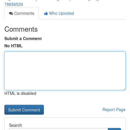
78656529
Comments
Who Upvoted
Comments
Submit a Comment
No HTML
HTML is disabled
Report Page
Search