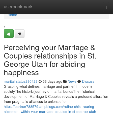
Home
userbookmark
Togg
navi
Home
1
Perceiving your Marriage &
Couples relationships in St.
George Utah for abiding
happiness
marital-status280423
53 days ago
News
Discuss
Grasping what defines marriage and partner in modern
societyThe historic journey of marital bondsThe historical
development of Marriage & Couples reveals a profound alteration
from pragmatic alliances to unions often
https://partner788579.ampblogs.com/refine-child-rearing-
alignment-within-your-marriage-couples-in-st-george-utah-