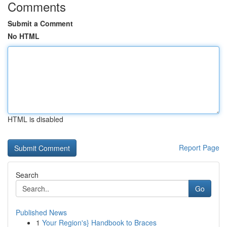
Comments
Submit a Comment
No HTML
HTML is disabled
Report Page
Search
Go
Published News
1
Your Region's} Handbook to Braces