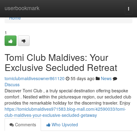
Home
userbookmark
Togg
navi
Home
1
Tomi Club Maldives: Your
Exclusive Secluded Retreat
tomiclubmaldivesowner861120
55 days ago
News
Discuss
Discover Tomi Club , a truly special destination offering bespoke
comfort . Nestled within the picturesque region, our secluded club
provides the remarkable holiday for the discerning traveler. Enjoy
https://tomiclubmaldives971583.blog-mall.com/42590033/tomi-
club-maldives-your-exclusive-secluded-getaway
Comments
Who Upvoted