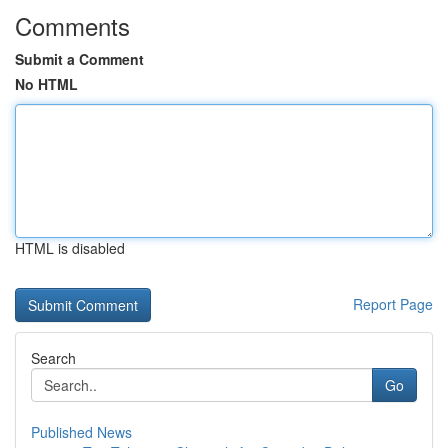
Comments
Submit a Comment
No HTML
HTML is disabled
Report Page
Search
Go
Published News