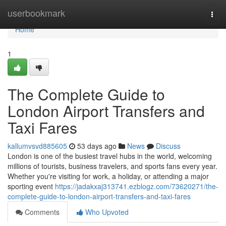
Home
userbookmark
Togg
navi
Home
1
The Complete Guide to
London Airport Transfers and
Taxi Fares
kallumvsvd885605
53 days ago
News
Discuss
London is one of the busiest travel hubs in the world, welcoming
millions of tourists, business travelers, and sports fans every year.
Whether you're visiting for work, a holiday, or attending a major
sporting event
https://jadakxaj313741.ezblogz.com/73620271/the-
complete-guide-to-london-airport-transfers-and-taxi-fares
Comments
Who Upvoted