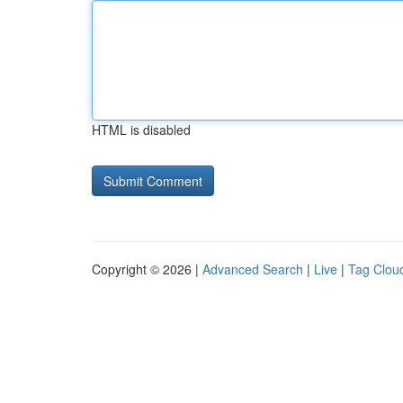
HTML is disabled
Copyright © 2026 |
Advanced Search
|
Live
|
Tag Clou