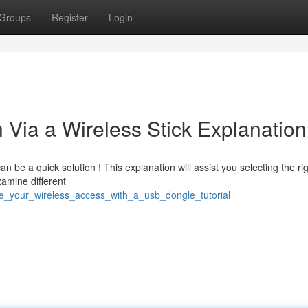
Groups
Register
Login
Via a Wireless Stick Explanation
 be a quick solution ! This explanation will assist you selecting the ri
xamine different
ve_your_wireless_access_with_a_usb_dongle_tutorial