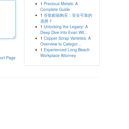
1
Precious Metals: A
Complete Guide
1
谷歌邮箱购买：安全可靠的
选择？
1
Unlocking the Legacy: A
Deep Dive into Evan Wil...
1
Copper Scrap Varieties: A
Overview to Categor...
1
Experienced Long Beach
Workplace Attorney
ort Page