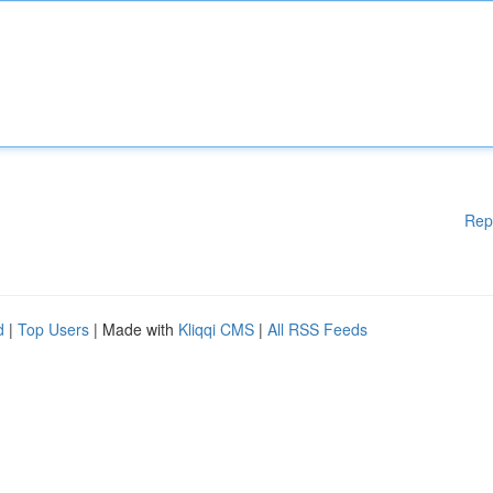
Rep
d
|
Top Users
| Made with
Kliqqi CMS
|
All RSS Feeds