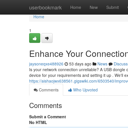
Home
userbookmark
Home
New
Submit
Home
1
Enhance Your Connection 
jaysoneqxe488926
53 days ago
News
Discuss
Is your network connection unreliable? A USB dongle can
device for your requirements and setting it up . We'll e
https://aishaojwx638561.gigswiki.com/6503540/impro
Comments
Who Upvoted
Comments
Submit a Comment
No HTML