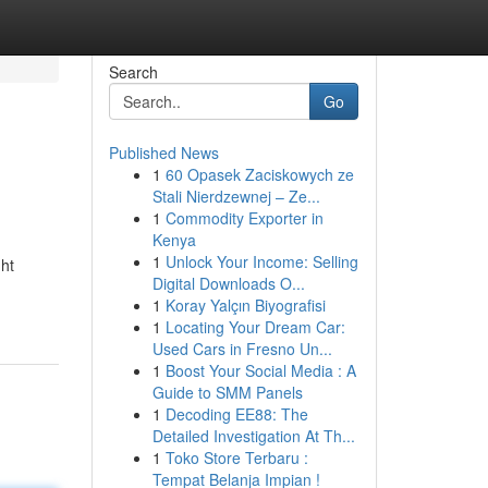
Search
Go
Published News
1
60 Opasek Zaciskowych ze
Stali Nierdzewnej – Ze...
1
Commodity Exporter in
Kenya
1
Unlock Your Income: Selling
ght
Digital Downloads O...
1
Koray Yalçın Biyografisi
1
Locating Your Dream Car:
Used Cars in Fresno Un...
1
Boost Your Social Media : A
Guide to SMM Panels
1
Decoding EE88: The
Detailed Investigation At Th...
1
Toko Store Terbaru :
Tempat Belanja Impian !