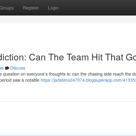
Groups
Register
Login
iction: Can The Team Hit That G
ws
Discuss
he question on everyone’s thoughts is: can the chasing side reach the d
ly period saw a notable
https://jadatens247074.blogsuperapp.com/41335