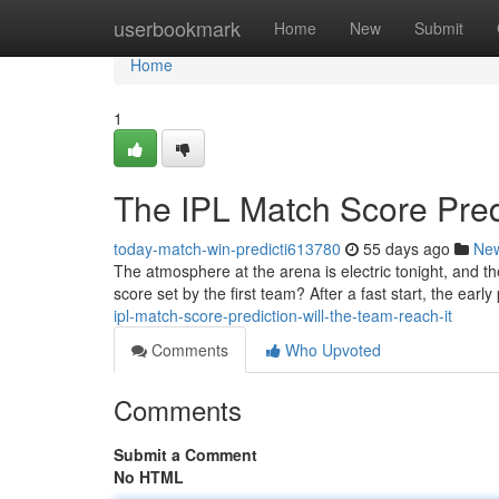
Home
userbookmark
Home
New
Submit
Home
1
The IPL Match Score Pred
today-match-win-predicti613780
55 days ago
Ne
The atmosphere at the arena is electric tonight, and t
score set by the first team? After a fast start, the ear
ipl-match-score-prediction-will-the-team-reach-it
Comments
Who Upvoted
Comments
Submit a Comment
No HTML