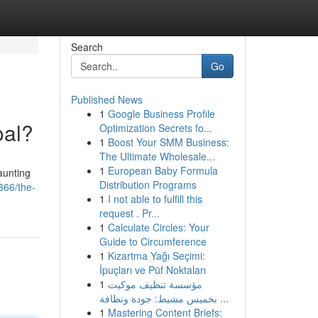
Search
Go
Published News
1
Google Business Profile
oal?
Optimization Secrets fo...
1
Boost Your SMM Business:
The Ultimate Wholesale...
1
European Baby Formula
aunting
Distribution Programs
366/the-
1
I not able to fulfill this
request . Pr...
1
Calculate Circles: Your
Guide to Circumference
1
Kızartma Yağı Seçimi:
İpuçları ve Püf Noktaları
1
مؤسسة تنظيف موكيت
بخميس مشيط: جودة ونظافة ...
1
Mastering Content Briefs: