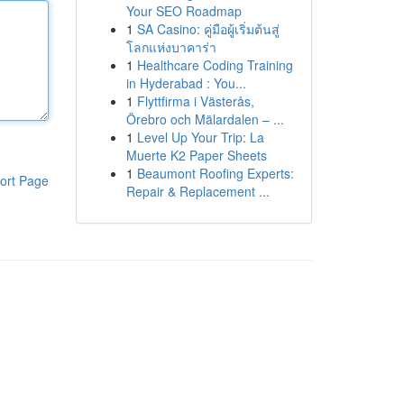
Your SEO Roadmap
1
SA Casino: คู่มือผู้เริ่มต้นสู่
โลกแห่งบาคาร่า
1
Healthcare Coding Training
in Hyderabad : You...
1
Flyttfirma i Västerås,
Örebro och Mälardalen – ...
1
Level Up Your Trip: La
Muerte K2 Paper Sheets
1
Beaumont Roofing Experts:
ort Page
Repair & Replacement ...