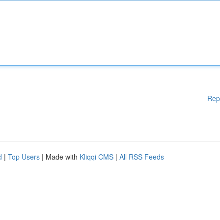
Rep
d
|
Top Users
| Made with
Kliqqi CMS
|
All RSS Feeds