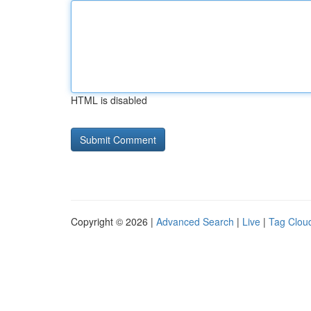
HTML is disabled
Copyright © 2026 |
Advanced Search
|
Live
|
Tag Clou