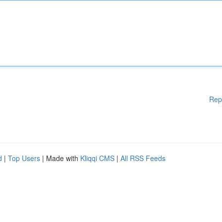
Rep
d
|
Top Users
| Made with
Kliqqi CMS
|
All RSS Feeds