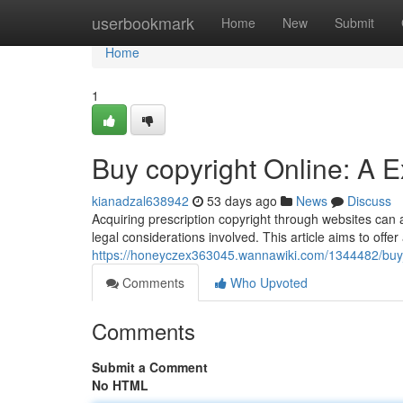
Home
userbookmark
Home
New
Submit
Home
1
Buy copyright Online: A 
kianadzal638942
53 days ago
News
Discuss
Acquiring prescription copyright through websites can a
legal considerations involved. This article aims to offer
https://honeyczex363045.wannawiki.com/1344482/buy
Comments
Who Upvoted
Comments
Submit a Comment
No HTML