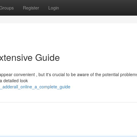
Groups
Register
Login
Extensive Guide
ppear convenient , but it's crucial to be aware of the potential proble
 a detailed look
_adderall_online_a_complete_guide