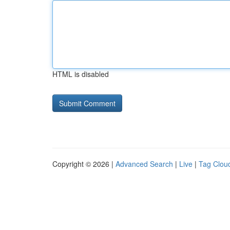
HTML is disabled
Copyright © 2026 |
Advanced Search
|
Live
|
Tag Clou