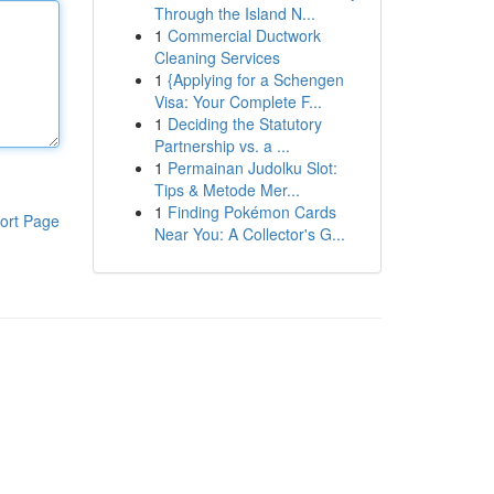
Through the Island N...
1
Commercial Ductwork
Cleaning Services
1
{Applying for a Schengen
Visa: Your Complete F...
1
Deciding the Statutory
Partnership vs. a ...
1
Permainan Judolku Slot:
Tips & Metode Mer...
1
Finding Pokémon Cards
ort Page
Near You: A Collector's G...