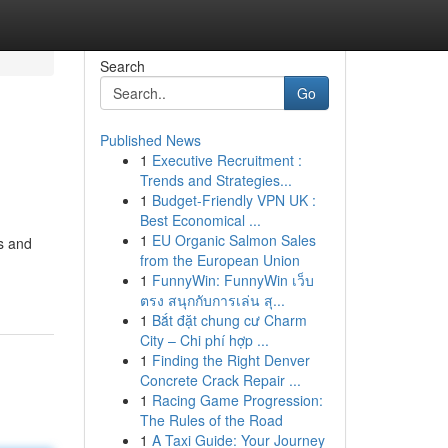
Search
Go
Published News
1
Executive Recruitment :
Trends and Strategies...
1
Budget-Friendly VPN UK :
Best Economical ...
1
EU Organic Salmon Sales
ms and
from the European Union
1
FunnyWin: FunnyWin เว็บ
ตรง สนุกกับการเล่น สุ...
1
Bắt đặt chung cư Charm
City – Chi phí hợp ...
1
Finding the Right Denver
Concrete Crack Repair ...
1
Racing Game Progression:
The Rules of the Road
1
A Taxi Guide: Your Journey