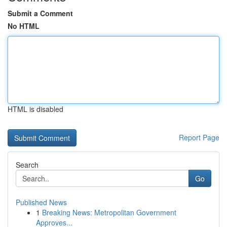
Submit a Comment
No HTML
HTML is disabled
Report Page
Search
Go
Published News
1
Breaking News: Metropolitan Government
Approves...