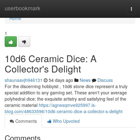
Home
userbookmark
Togg
navi
Home
1
10d6 Ceramic Dice: A
Collector's Delight
shaunaavjh946131
54 days ago
News
Discuss
For the discerning hobbyist , 10d6 stone dice represent a truly
special addition to any gaming set. These aren't your average
polyhedral dice; the exquisite artistry and satisfying feel of the
ceramic material
https://agnesqmve925997.is-
blog.com/48633596/10d6-ceramic-dice-a-collector-s-delight
Comments
Who Upvoted
Comments