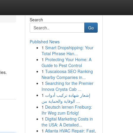
Search
Go
Published News
1
Smart Dropshipping: Your
Total Phrase Han...
1
Protecting Your Home: A
Guide to Pest Control
1
Tuscaloosa SEO Ranking
ies.
Nearby Companies in...
1
Searching for the Premier
Innova Crysta Cab ...
1
إشعار شهادة تركيب أدوات
الوقاية والحماية من ...
1
Deutsch lernen Freiburg:
Ihr Weg zum Erfolg!
1
Digital Marketing Costs in
the USA: A Detailed...
1
Atlanta HVAC Repair: Fast,