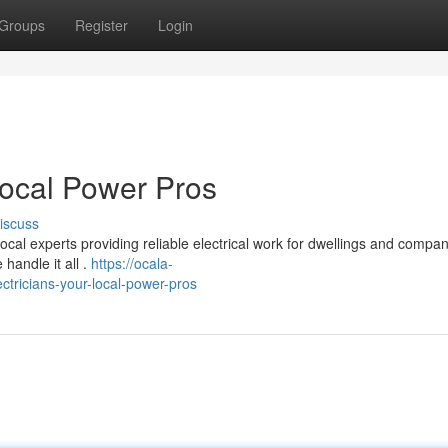
Groups
Register
Login
Local Power Pros
iscuss
cal experts providing reliable electrical work for dwellings and compan
handle it all .
https://ocala-
tricians-your-local-power-pros