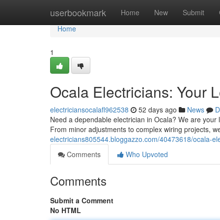
Home
userbookmark
Home
New
Submit
Home
1
Ocala Electricians: Your 
electriciansocalafl962538
52 days ago
News
D
Need a dependable electrician in Ocala? We are your lo
From minor adjustments to complex wiring projects, we 
electricians805544.bloggazzo.com/40473618/ocala-elec
Comments
Who Upvoted
Comments
Submit a Comment
No HTML