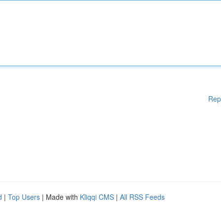
Rep
d
|
Top Users
| Made with
Kliqqi CMS
|
All RSS Feeds