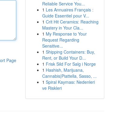
Reliable Service You...
1
Les Annuaires Français :
Guide Essentiel pour V...
1
Crit Hit Ceramics: Reaching
Mastery in Your Cla...
1
My Response to Your
Request Regarding
Sensitive...
1
Shipping Containers: Buy,
Rent, or Build Your D...
ort Page
1
Frisk Sild For Salg i Norge
1
Hashish, Marijuana,
Cannabis|Piattella, Sasso, ...
1
Spiral Kayması: Nedenleri
ve Riskleri