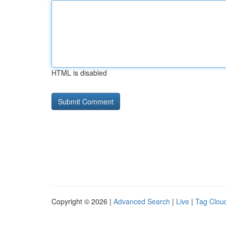
HTML is disabled
Copyright © 2026 |
Advanced Search
|
Live
|
Tag Clou