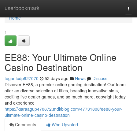
Home
userbookmark
Togg
navi
Home
1
EE88: Your Ultimate Online
Casino Destination
teganfcdp927070
52 days ago
News
Discuss
Discover EE88, a premier online gaming destination! Our team
offer an diverse selection of titles, boasting innovative slots,
exciting live dealer games, and so much more. copyright today
and experience
https://kiaraagup470672.mdkblog.com/47731808/ee88-your-
ultimate-online-casino-destination
Comments
Who Upvoted