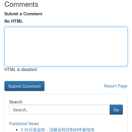
Comments
Submit a Comment
No HTML
HTML is disabled
Report Page
Search
Go
Published News
1
向日葵远程：流畅远程控制的终极指南