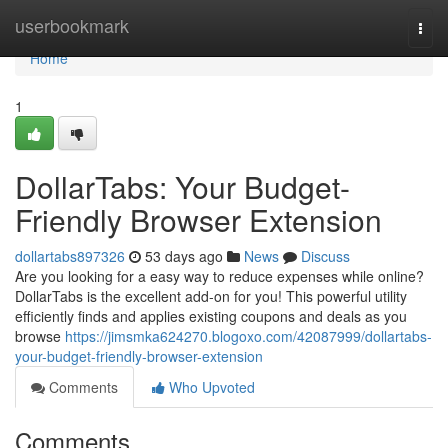
Home
userbookmark
Togg
navi
Home
1
DollarTabs: Your Budget-
Friendly Browser Extension
dollartabs897326
53 days ago
News
Discuss
Are you looking for a easy way to reduce expenses while online?
DollarTabs is the excellent add-on for you! This powerful utility
efficiently finds and applies existing coupons and deals as you
browse
https://jimsmka624270.blogoxo.com/42087999/dollartabs-
your-budget-friendly-browser-extension
Comments
Who Upvoted
Comments