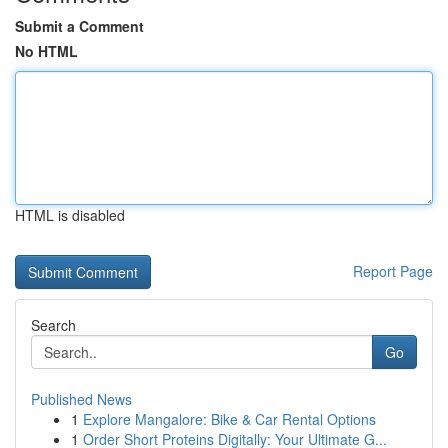
Submit a Comment
No HTML
HTML is disabled
Report Page
Search
Go
Published News
1
Explore Mangalore: Bike & Car Rental Options
1
Order Short Proteins Digitally: Your Ultimate G...