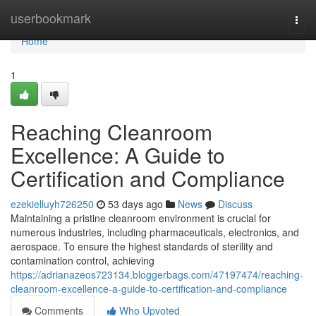
Home
userbookmark
Togg
navi
Home
1
Reaching Cleanroom
Excellence: A Guide to
Certification and Compliance
ezekielluyh726250
53 days ago
News
Discuss
Maintaining a pristine cleanroom environment is crucial for
numerous industries, including pharmaceuticals, electronics, and
aerospace. To ensure the highest standards of sterility and
contamination control, achieving
https://adrianazeos723134.bloggerbags.com/47197474/reaching-
cleanroom-excellence-a-guide-to-certification-and-compliance
Comments
Who Upvoted