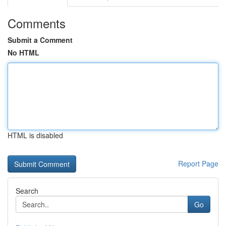
Comments
Submit a Comment
No HTML
HTML is disabled
Report Page
Search
Go