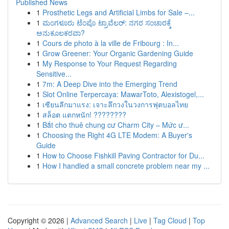
Published News
1
Prosthetic Legs and Artificial Limbs for Sale –...
1
ಮಂಗಳೂರು ಟೆಂಪೊ ಟ್ರಾವೆಲರ್: ನಗರ ಸಂಚಾರಕ್ಕೆ
ಅನುಕೂಲಕರವಾ?
1
Cours de photo à la ville de Fribourg : In...
1
Grow Greener: Your Organic Gardening Guide
1
My Response to Your Request Regarding
Sensitive...
1
7m: A Deep Dive into the Emerging Trend
1
Slot Online Terpercaya: MawarToto, Alexistogel,...
1
เซียนลีกมาแรง: เจาะลึกวงในวงการฟุตบอลไทย
1
สล็อต แตกหนัก! ????????
1
Bắt cho thuê chung cư Charm City – Mức ư...
1
Choosing the Right 4G LTE Modem: A Buyer's
Guide
1
How to Choose Fishkill Paving Contractor for Du...
1
How I handled a small concrete problem near my ...
Copyright © 2026 |
Advanced Search
|
Live
|
Tag Cloud
|
Top