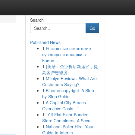
Search
Go
Published News
1
Роскошные египетские
сувениры и подарки в
Каире...
1
{美洽：企业售后新途径，提
高客户忠诚度
1
Mitolyn Reviews: What Are
Customers Saying?
1
Binomo copyright: A Step-
by-Step Guide
1
A Capital City Braces
Overview: Costs , T...
1
10ft Flat Floor Bunded
Store Containers: A Secu...
1
National Boiler Hire: Your
Guide to Interim ...