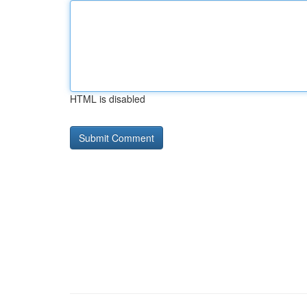
HTML is disabled