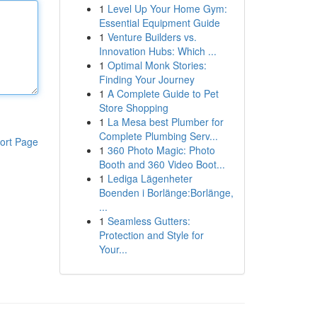
1
Level Up Your Home Gym:
Essential Equipment Guide
1
Venture Builders vs.
Innovation Hubs: Which ...
1
Optimal Monk Stories:
Finding Your Journey
1
A Complete Guide to Pet
Store Shopping
1
La Mesa best Plumber for
Complete Plumbing Serv...
ort Page
1
360 Photo Magic: Photo
Booth and 360 Video Boot...
1
Lediga Lägenheter
Boenden i Borlänge:Borlänge,
...
1
Seamless Gutters:
Protection and Style for
Your...