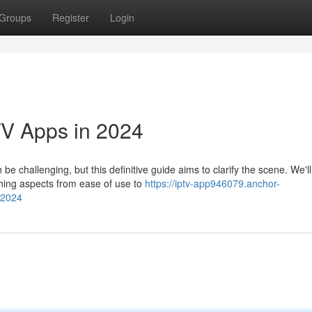
Groups
Register
Login
TV Apps in 2024
e challenging, but this definitive guide aims to clarify the scene. We'll
thing aspects from ease of use to
https://iptv-app946079.anchor-
-2024