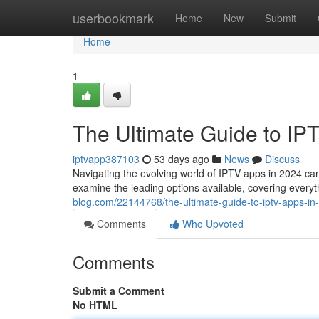
Home
userbookmark
Home
New
Submit
Home
1
The Ultimate Guide to IP
iptvapp387103
53 days ago
News
Discuss
Navigating the evolving world of IPTV apps in 2024 can b
examine the leading options available, covering every
blog.com/22144768/the-ultimate-guide-to-iptv-apps-in
Comments
Who Upvoted
Comments
Submit a Comment
No HTML