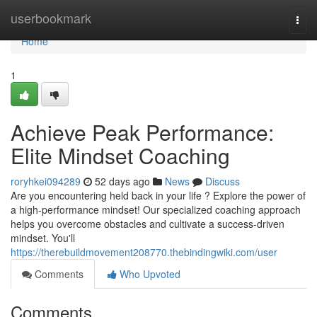
Home
userbookmark
Togg
navi
Home
1
Achieve Peak Performance:
Elite Mindset Coaching
roryhkei094289
52 days ago
News
Discuss
Are you encountering held back in your life ? Explore the power of
a high-performance mindset! Our specialized coaching approach
helps you overcome obstacles and cultivate a success-driven
mindset. You'll
https://therebuildmovement208770.thebindingwiki.com/user
Comments
Who Upvoted
Comments