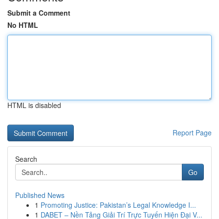
Submit a Comment
No HTML
HTML is disabled
Report Page
Search
Go
Published News
1
Promoting Justice: Pakistan’s Legal Knowledge I...
1
DABET – Nền Tảng Giải Trí Trực Tuyến Hiện Đại V...