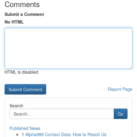
Comments
Submit a Comment
No HTML
HTML is disabled
Report Page
Search
Go
Published News
1
Alpha989 Contact Data: How to Reach Us