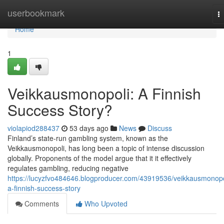
Home
userbookmark
T
na
Home
1
Veikkausmonopoli: A Finnish
Success Story?
violapiod288437
53 days ago
News
Discuss
Finland’s state-run gambling system, known as the
Veikkausmonopoli, has long been a topic of intense discussion
globally. Proponents of the model argue that it it effectively
regulates gambling, reducing negative
https://lucyzfvo484646.blogproducer.com/43919536/veikkausmonopo
a-finnish-success-story
Comments
Who Upvoted