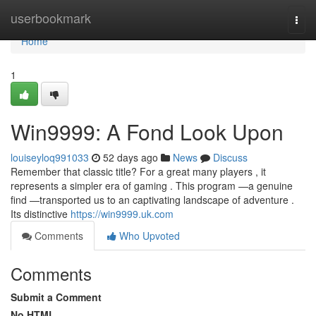
Home
userbookmark
Togg
navi
Home
1
Win9999: A Fond Look Upon
louiseyloq991033
52 days ago
News
Discuss
Remember that classic title? For a great many players , it
represents a simpler era of gaming . This program —a genuine
find —transported us to an captivating landscape of adventure .
Its distinctive
https://win9999.uk.com
Comments
Who Upvoted
Comments
Submit a Comment
No HTML