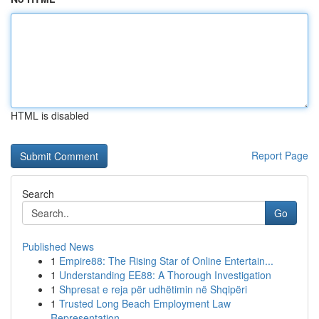
HTML is disabled
Report Page
Search
Go
Published News
1
Empire88: The Rising Star of Online Entertain...
1
Understanding EE88: A Thorough Investigation
1
Shpresat e reja për udhëtimin në Shqipëri
1
Trusted Long Beach Employment Law
Representation