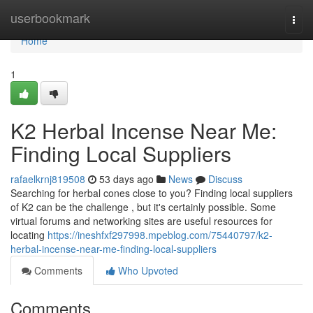
Home
userbookmark
Togg
navi
Home
1
K2 Herbal Incense Near Me:
Finding Local Suppliers
rafaelkrnj819508
53 days ago
News
Discuss
Searching for herbal cones close to you? Finding local suppliers
of K2 can be the challenge , but it's certainly possible. Some
virtual forums and networking sites are useful resources for
locating
https://ineshfxf297998.mpeblog.com/75440797/k2-
herbal-incense-near-me-finding-local-suppliers
Comments
Who Upvoted
Comments