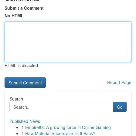
Submit a Comment
No HTML
HTML is disabled
Report Page
Search
Go
Published News
1
Empire88: A growing force in Online Gaming
1
Raw Material Supercycle: Is It Back?