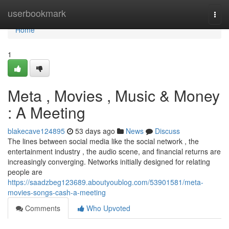
Home
userbookmark
Togg
navi
Home
1
Meta , Movies , Music & Money
: A Meeting
blakecave124895
53 days ago
News
Discuss
The lines between social media like the social network , the
entertainment industry , the audio scene, and financial returns are
increasingly converging. Networks initially designed for relating
people are
https://saadzbeg123689.aboutyoublog.com/53901581/meta-
movies-songs-cash-a-meeting
Comments
Who Upvoted