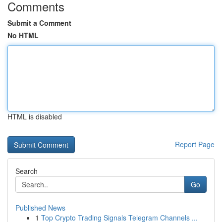
Comments
Submit a Comment
No HTML
HTML is disabled
Report Page
Search
Go
Published News
1
Top Crypto Trading Signals Telegram Channels ...