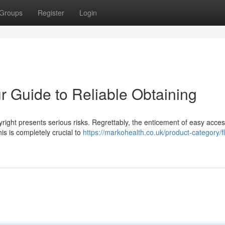
Groups
Register
Login
ur Guide to Reliable Obtaining
yright presents serious risks. Regrettably, the enticement of easy acces
s is completely crucial to
https://markohealth.co.uk/product-category/fl