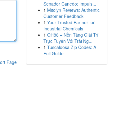
Senador Canedo: Impuls...
1
Mitolyn Reviews: Authentic
Customer Feedback
1
Your Trusted Partner for
Industrial Chemicals
1
QH88 – Nền Tảng Giải Trí
Trực Tuyến Với Trải Ng...
1
Tuscaloosa Zip Codes: A
Full Guide
ort Page