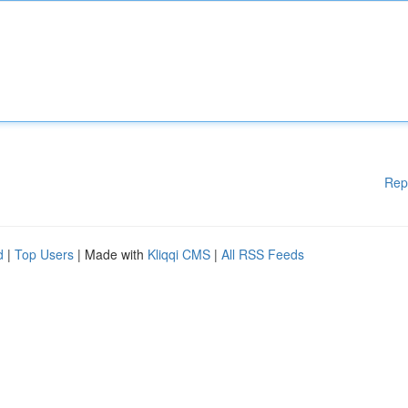
Rep
d
|
Top Users
| Made with
Kliqqi CMS
|
All RSS Feeds