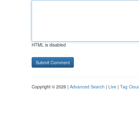
HTML is disabled
Copyright © 2026 |
Advanced Search
|
Live
|
Tag Clou