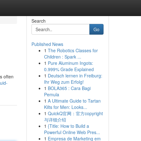
Search
Go
Published News
1
The Robotics Classes for
Children : Spark ...
1
Pure Aluminum Ingots:
0.999% Grade Explained
1
Deutsch lernen in Freiburg:
s often
Ihr Weg zum Erfolg!
uid-
1
BOLA365 : Cara Bagi
Pemula
1
A Ultimate Guide to Tartan
Kilts for Men: Looks...
1
QuickQ官网：官方copyright
与详细介绍
1
{Title: How to Build a
Powerful Online Web Pres...
1
Empresa de Marketing em