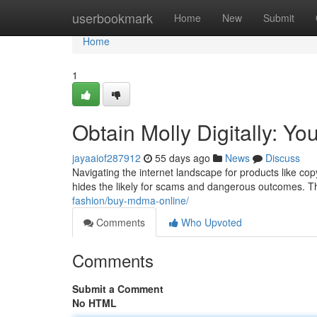
Home
userbookmark
Home
New
Submit
Home
1
Obtain Molly Digitally: Yo
jayaaiof287912
55 days ago
News
Discuss
Navigating the internet landscape for products like cop
hides the likely for scams and dangerous outcomes. Thi
fashion/buy-mdma-online/
Comments
Who Upvoted
Comments
Submit a Comment
No HTML