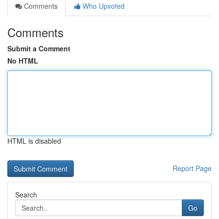
Comments
Who Upvoted
Comments
Submit a Comment
No HTML
HTML is disabled
Report Page
Search
Go