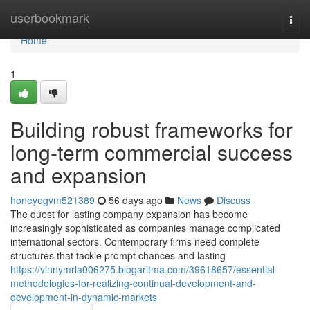
Home
userbookmark
Togg
navi
Home
1
Building robust frameworks for
long-term commercial success
and expansion
honeyegvm521389
56 days ago
News
Discuss
The quest for lasting company expansion has become
increasingly sophisticated as companies manage complicated
international sectors. Contemporary firms need complete
structures that tackle prompt chances and lasting
https://vinnymrla006275.blogaritma.com/39618657/essential-
methodologies-for-realizing-continual-development-and-
development-in-dynamic-markets