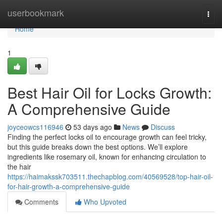
Home
userbookmark
Togg
navi
Home
1
Best Hair Oil for Locks Growth:
A Comprehensive Guide
joyceowcs116946
53 days ago
News
Discuss
Finding the perfect locks oil to encourage growth can feel tricky,
but this guide breaks down the best options. We’ll explore
ingredients like rosemary oil, known for enhancing circulation to
the hair
https://haimakssk703511.thechapblog.com/40569528/top-hair-oil-
for-hair-growth-a-comprehensive-guide
Comments
Who Upvoted