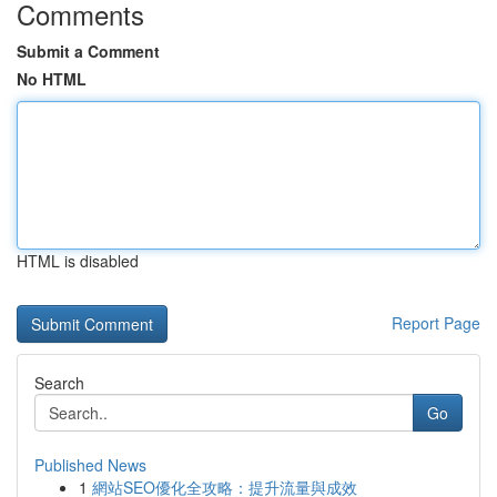
Comments
Submit a Comment
No HTML
HTML is disabled
Report Page
Search
Go
Published News
1
網站SEO優化全攻略：提升流量與成效