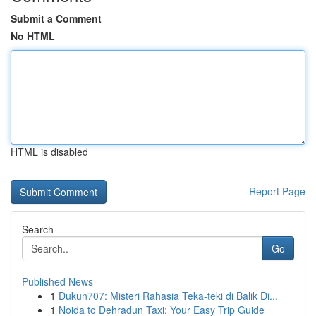
Submit a Comment
No HTML
HTML is disabled
Report Page
Search
Go
Published News
1
Dukun707: Misteri Rahasia Teka-teki di Balik Di...
1
Noida to Dehradun Taxi: Your Easy Trip Guide