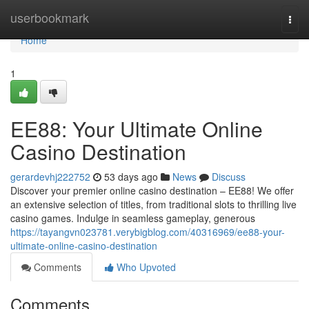
Home
userbookmark
Togg
navi
Home
1
EE88: Your Ultimate Online
Casino Destination
gerardevhj222752
53 days ago
News
Discuss
Discover your premier online casino destination – EE88! We offer
an extensive selection of titles, from traditional slots to thrilling live
casino games. Indulge in seamless gameplay, generous
https://tayangvn023781.verybigblog.com/40316969/ee88-your-
ultimate-online-casino-destination
Comments
Who Upvoted
Comments