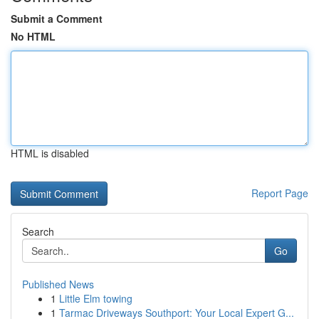
Submit a Comment
No HTML
HTML is disabled
Report Page
Search
Go
Published News
1
Little Elm towing
1
Tarmac Driveways Southport: Your Local Expert G...