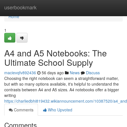
Home
userbookmark
Home
1
A4 and A5 Notebooks: The
Ultimate School Supply
macievqfv892436
56 days ago
News
Discuss
Choosing the right notebook can seem a straightforward matter,
but with so many options available, it's helpful to understand the
contrasts between A4 and A5 sizes. A4 notebooks offer a bigger
writing
https://charliedbhi819432.wikiannouncement.com/10387520/a4_an
Comments
Who Upvoted
Comments