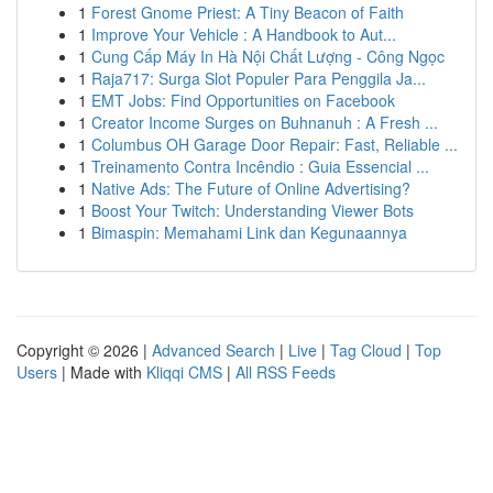
1
Forest Gnome Priest: A Tiny Beacon of Faith
1
Improve Your Vehicle : A Handbook to Aut...
1
Cung Cấp Máy In Hà Nội Chất Lượng - Công Ngọc
1
Raja717: Surga Slot Populer Para Penggila Ja...
1
EMT Jobs: Find Opportunities on Facebook
1
Creator Income Surges on Buhnanuh : A Fresh ...
1
Columbus OH Garage Door Repair: Fast, Reliable ...
1
Treinamento Contra Incêndio : Guia Essencial ...
1
Native Ads: The Future of Online Advertising?
1
Boost Your Twitch: Understanding Viewer Bots
1
Bimaspin: Memahami Link dan Kegunaannya
Copyright © 2026 |
Advanced Search
|
Live
|
Tag Cloud
|
Top
Users
| Made with
Kliqqi CMS
|
All RSS Feeds