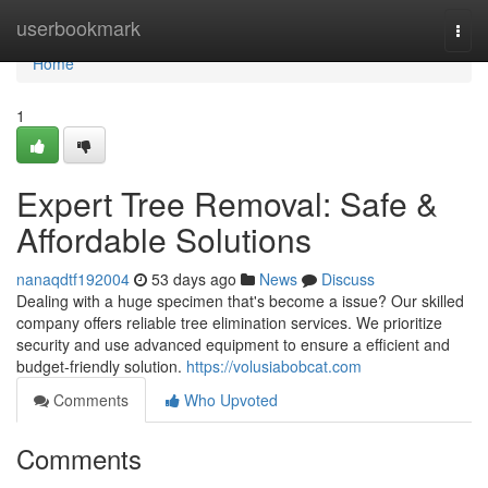
Home
userbookmark
Togg
navi
Home
1
Expert Tree Removal: Safe &
Affordable Solutions
nanaqdtf192004
53 days ago
News
Discuss
Dealing with a huge specimen that's become a issue? Our skilled
company offers reliable tree elimination services. We prioritize
security and use advanced equipment to ensure a efficient and
budget-friendly solution.
https://volusiabobcat.com
Comments
Who Upvoted
Comments