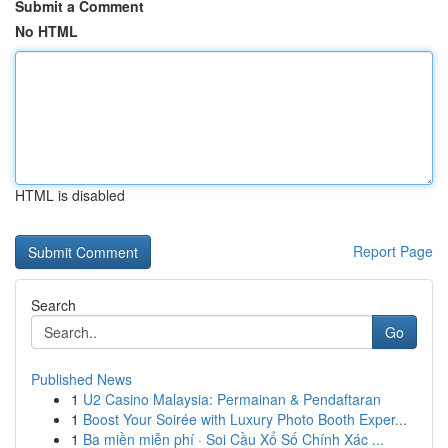
Submit a Comment
No HTML
HTML is disabled
Report Page
Search
Go
Published News
1
U2 Casino Malaysia: Permainan & Pendaftaran
1
Boost Your Soirée with Luxury Photo Booth Exper...
1
Ba miền miễn phí · Soi Cầu Xổ Số Chính Xác ...