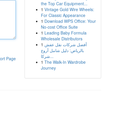
the Top Car Equipment...
1
Vintage Gold Wire Wheels:
For Classic Appearance
1
Download WPS Office: Your
No-cost Office Suite
1
Leading Baby Formula
Wholesale Distributors
1
أفضل شركات نقل عفش
بالرياض: دليل شامل أروع
شركا...
ort Page
1
The Walk-In Wardrobe
Journey