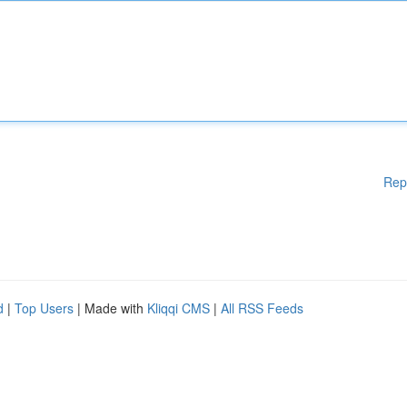
Rep
d
|
Top Users
| Made with
Kliqqi CMS
|
All RSS Feeds