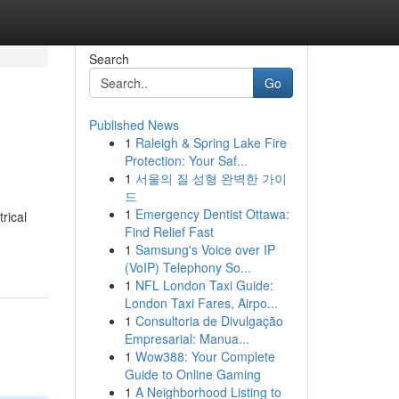
Search
Go
Published News
1
Raleigh & Spring Lake Fire
Protection: Your Saf...
1
서울의 질 성형 완벽한 가이
드
1
Emergency Dentist Ottawa:
rical
Find Relief Fast
1
Samsung's Voice over IP
(VoIP) Telephony So...
1
NFL London Taxi Guide:
London Taxi Fares, Airpo...
1
Consultoria de Divulgação
Empresarial: Manua...
1
Wow388: Your Complete
Guide to Online Gaming
1
A Neighborhood Listing to