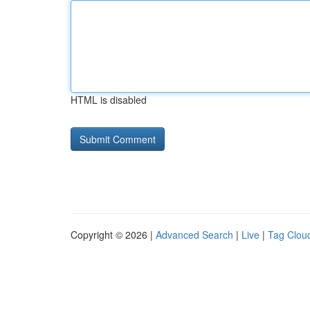
HTML is disabled
Copyright © 2026 |
Advanced Search
|
Live
|
Tag Clou