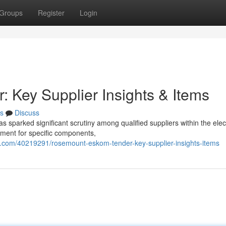
Groups
Register
Login
Key Supplier Insights & Items
s
Discuss
arked significant scrutiny among qualified suppliers within the elect
ement for specific components,
com/40219291/rosemount-eskom-tender-key-supplier-insights-items