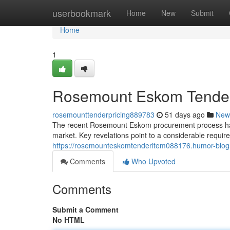
Home
userbookmark
Home
New
Submit
Home
1
Rosemount Eskom Tender: 
rosemounttenderpricing889783
51 days ago
New
The recent Rosemount Eskom procurement process has sp
market. Key revelations point to a considerable requir
https://rosemounteskomtenderitem088176.humor-blog.
Comments
Who Upvoted
Comments
Submit a Comment
No HTML