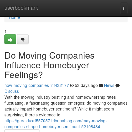
Home
userbookmark
Togg
navi
Home
1
Do Moving Companies
Influence Homebuyer
Feelings?
how-moving-companies-inf432177
53 days ago
News
Discuss
With the moving industry bustling and homeownership rates
fluctuating, a fascinating question emerges: do moving companies
actually impact homebuyer sentiment? While it might seem
surprising, there's evidence to
https://geralduxrf557057.tribunablog.com/may-moving-
companies-shape-homebuyer-sentiment-52198484