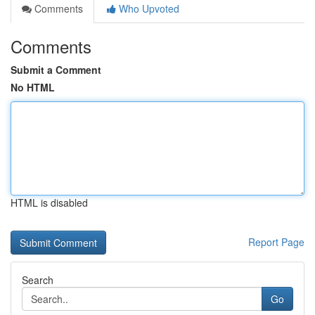
Comments
Who Upvoted
Comments
Submit a Comment
No HTML
HTML is disabled
Report Page
Search
Go