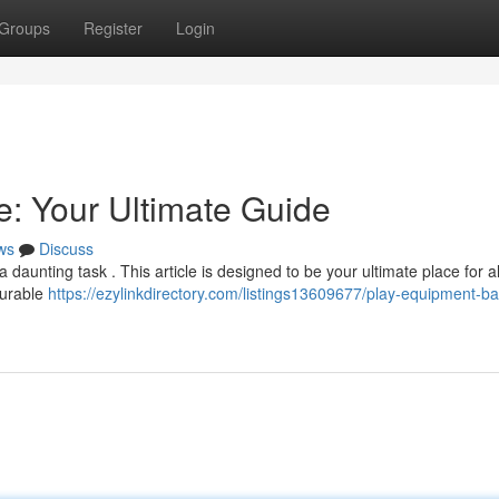
Groups
Register
Login
: Your Ultimate Guide
ws
Discuss
aunting task . This article is designed to be your ultimate place for al
durable
https://ezylinkdirectory.com/listings13609677/play-equipment-b