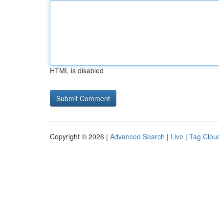
HTML is disabled
Copyright © 2026 |
Advanced Search
|
Live
|
Tag Clou