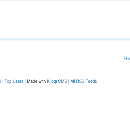
Rep
d
|
Top Users
| Made with
Kliqqi CMS
|
All RSS Feeds