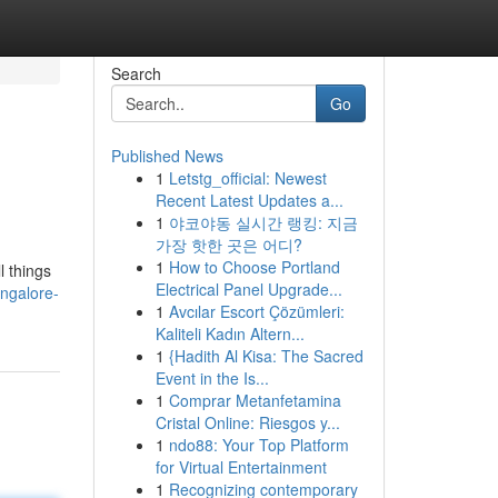
Search
Go
Published News
1
Letstg_official: Newest
Recent Latest Updates a...
1
야코야동 실시간 랭킹: 지금
가장 핫한 곳은 어디?
1
How to Choose Portland
l things
Electrical Panel Upgrade...
angalore-
1
Avcılar Escort Çözümleri:
Kaliteli Kadın Altern...
1
{Hadith Al Kisa: The Sacred
Event in the Is...
1
Comprar Metanfetamina
Cristal Online: Riesgos y...
1
ndo88: Your Top Platform
for Virtual Entertainment
1
Recognizing contemporary