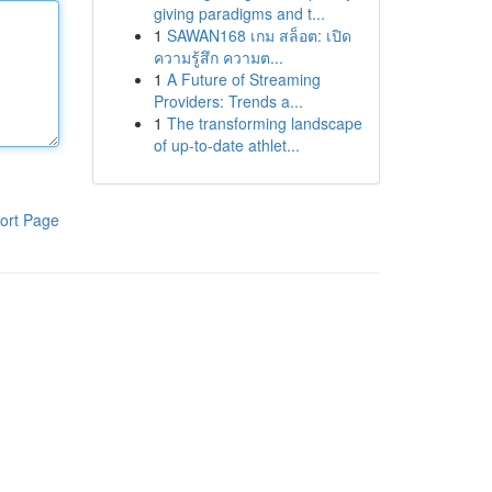
giving paradigms and t...
1
SAWAN168 เกม สล็อต: เปิด
ความรู้สึก ความต...
1
A Future of Streaming
Providers: Trends a...
1
The transforming landscape
of up-to-date athlet...
ort Page