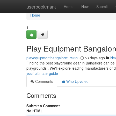
Home
userbookmark
Home
New
Submit
Home
1
Play Equipment Bangalore
playequipmentbangalore179356
53 days ago
Ne
Finding the best playground gear in Bangalore can be a d
playgrounds . We'll explore leading manufacturers of 
your-ultimate-guide
Comments
Who Upvoted
Comments
Submit a Comment
No HTML