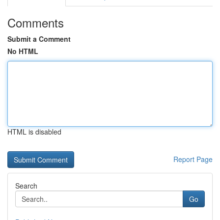
Comments
Submit a Comment
No HTML
HTML is disabled
Report Page
Search
Go