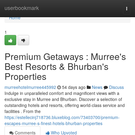
Home
userbookmark
Togg
navi
Home
1
Premium Getaways : Murree's
Best Resorts & Bhurban's
Properties
murreehotelmurree445992
54 days ago
News
Discuss
Indulge in unparalleled comfort and magnificent views with a
exclusive stay in Murree and Bhurban. Discover a selection of
outstanding hotels and resorts, offering world-class service and
facilities . From the
https://estellecinj718736.bluxeblog.com/73403700/premium-
escapes-murree-s-finest-hotels-bhurban-properties
Comments
Who Upvoted