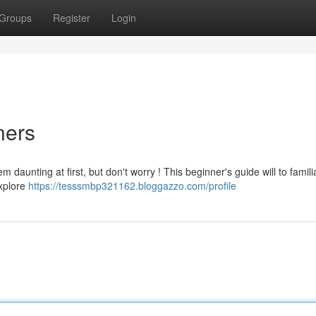
Groups
Register
Login
ners
 daunting at first, but don't worry ! This beginner's guide will to famili
explore
https://tesssmbp321162.bloggazzo.com/profile