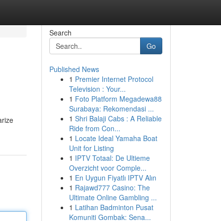
Search
Go
Published News
1
Premier Internet Protocol
Television : Your...
1
Foto Platform Megadewa88
Surabaya: Rekomendasi ...
1
Shri Balaji Cabs : A Reliable
arize
Ride from Con...
1
Locate Ideal Yamaha Boat
Unit for Listing
1
IPTV Totaal: De Ultieme
Overzicht voor Comple...
1
En Uygun Fiyatlı IPTV Alın
1
Rajawd777 Casino: The
Ultimate Online Gambling ...
1
Latihan Badminton Pusat
Komuniti Gombak: Sena...