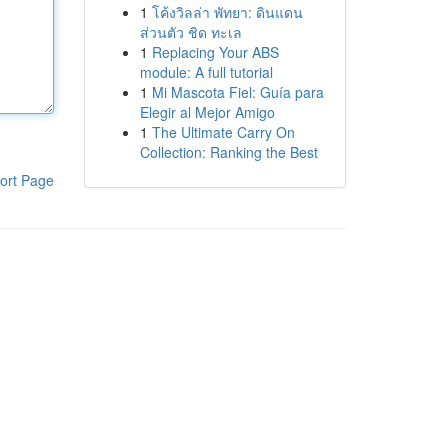
1
โค้งวิลล่า พัทยา: ดินแดน
ส่วนตัว ชิด ทะเล
1
Replacing Your ABS
module: A full tutorial
1
Mi Mascota Fiel: Guía para
Elegir al Mejor Amigo
1
The Ultimate Carry On
Collection: Ranking the Best
ort Page