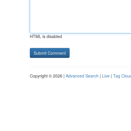
HTML is disabled
Copyright © 2026 |
Advanced Search
|
Live
|
Tag Clou