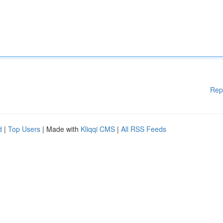
Rep
d
|
Top Users
| Made with
Kliqqi CMS
|
All RSS Feeds