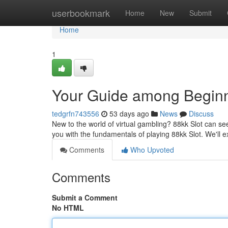
Home
userbookmark
Home
New
Submit
Home
1
Your Guide among Begin
tedgrfn743556
53 days ago
News
Discuss
New to the world of virtual gambling? 88kk Slot can seem
you with the fundamentals of playing 88kk Slot. We'll 
Comments
Who Upvoted
Comments
Submit a Comment
No HTML