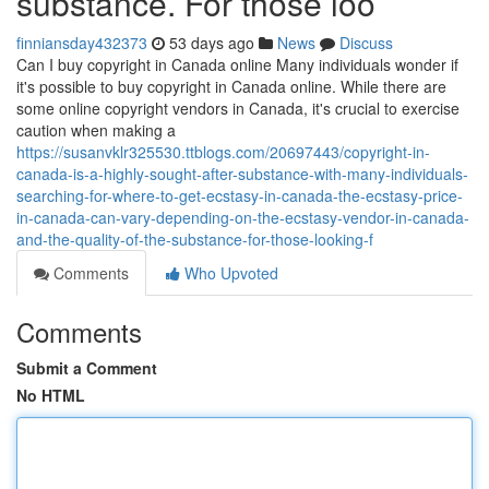
substance. For those loo
finniansday432373
53 days ago
News
Discuss
Can I buy copyright in Canada online Many individuals wonder if
it's possible to buy copyright in Canada online. While there are
some online copyright vendors in Canada, it's crucial to exercise
caution when making a
https://susanvklr325530.ttblogs.com/20697443/copyright-in-
canada-is-a-highly-sought-after-substance-with-many-individuals-
searching-for-where-to-get-ecstasy-in-canada-the-ecstasy-price-
in-canada-can-vary-depending-on-the-ecstasy-vendor-in-canada-
and-the-quality-of-the-substance-for-those-looking-f
Comments
Who Upvoted
Comments
Submit a Comment
No HTML