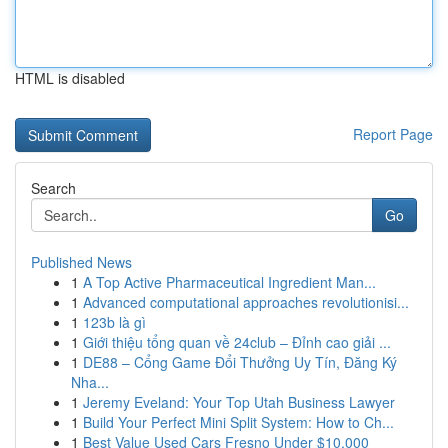
HTML is disabled
Report Page
Search
Go
Published News
1
A Top Active Pharmaceutical Ingredient Man...
1
Advanced computational approaches revolutionisi...
1
123b là gì
1
Giới thiệu tổng quan về 24club – Đỉnh cao giải ...
1
DE88 – Cổng Game Đổi Thưởng Uy Tín, Đăng Ký
Nha...
1
Jeremy Eveland: Your Top Utah Business Lawyer
1
Build Your Perfect Mini Split System: How to Ch...
1
Best Value Used Cars Fresno Under $10,000