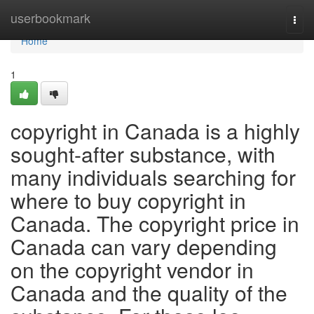
Home
userbookmark
Togg
navi
Home
1
copyright in Canada is a highly
sought-after substance, with
many individuals searching for
where to buy copyright in
Canada. The copyright price in
Canada can vary depending
on the copyright vendor in
Canada and the quality of the