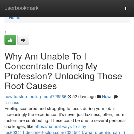
Home
userbookmark
Togg
navi
Home
1
Why Am Unable To I
Concentrate During My
Profession? Unlocking Those
Root Causes
how-to-stop-feeling-ment726566
52 days ago
News
Discuss
Feeling scattered and struggling to focus during your job is
increasingly the experience. It’s never just laziness; often, more
factors are contributing. These could be due to several personal
challenges, like
https://natural-ways-to-stay-
foc603411.designertoblog.com/73245011/what-s-behind-can-t-i-