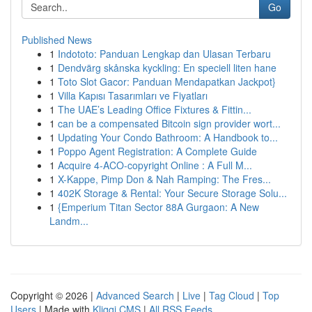
Go
Published News
1
Indototo: Panduan Lengkap dan Ulasan Terbaru
1
Dendvärg skånska kyckling: En speciell liten hane
1
Toto Slot Gacor: Panduan Mendapatkan Jackpot}
1
Villa Kapısı Tasarımları ve Fiyatları
1
The UAE’s Leading Office Fixtures & Fittin...
1
can be a compensated Bitcoin sign provider wort...
1
Updating Your Condo Bathroom: A Handbook to...
1
Poppo Agent Registration: A Complete Guide
1
Acquire 4-ACO-copyright Online : A Full M...
1
X-Kappe, Pimp Don & Nah Ramping: The Fres...
1
402K Storage & Rental: Your Secure Storage Solu...
1
{Emperium Titan Sector 88A Gurgaon: A New
Landm...
Copyright © 2026 |
Advanced Search
|
Live
|
Tag Cloud
|
Top
Users
| Made with
Kliqqi CMS
|
All RSS Feeds