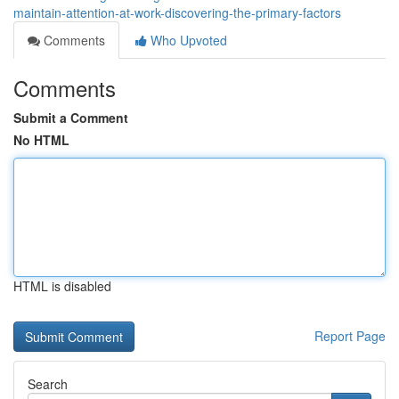
maintain-attention-at-work-discovering-the-primary-factors
Comments
Who Upvoted
Comments
Submit a Comment
No HTML
HTML is disabled
Report Page
Search